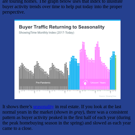
are touring homes. The graph below uses that index to illustrate
buyer activity trends over time to help put today into the proper
perspective.
It shows there’s
seasonality
in real estate. If you look at the last
normal years in the market (
shown in gray
), there was a consistent
pattern as buyer activity peaked in the first half of each year (during
the peak homebuying season in the spring) and slowed as each year
came to a close.