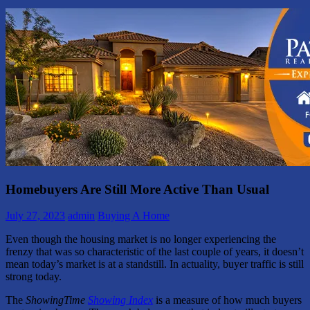
Homebuyers Are Still More Active Than Usual
July 27, 2023
admin
Buying A Home
Even though the housing market is no longer experiencing the
frenzy that was so characteristic of the last couple of years, it doesn’t
mean today’s market is at a standstill. In actuality, buyer traffic is still
strong today.
The
ShowingTime
Showing Index
is a measure of how much buyers