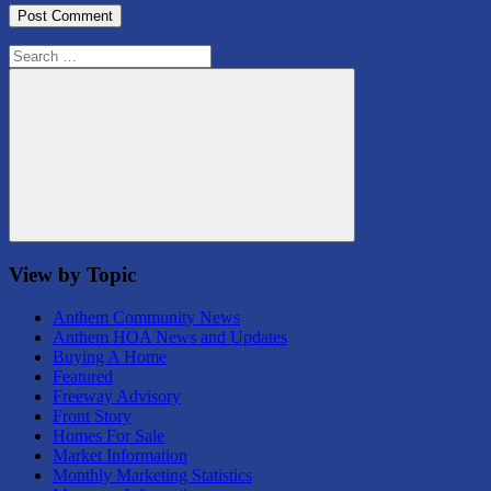
Search
for:
Search
View by Topic
Anthem Community News
Anthem HOA News and Updates
Buying A Home
Featured
Freeway Advisory
Front Story
Homes For Sale
Market Information
Monthly Marketing Statistics