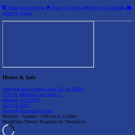
Share on Facebook
Share on Twitter
Share on LinkedIn
Share by Email
Hours & Info
Patterson Real Estate Group, REALTORS
2215 W Melinda Lane Suite C
Phoenix, AZ 85027
623-476-5005
David@ArizonasPro.com
Monday - Sunday - 9:00 am to 5:30pm
WordPress Theme: Poseidon by ThemeZee.