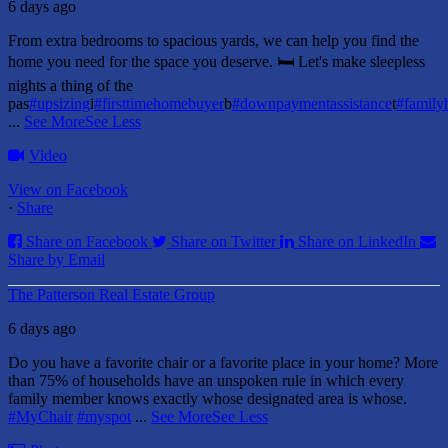
6 days ago
From extra bedrooms to spacious yards, we can help you find the
home you need for the space you deserve. 🛏️ Let's make sleepless
nights a thing of the
pas
#upsizing
i
#firsttimehomebuyer
b
#downpaymentassistance
t
#famil
...
See More
See Less
Video
View on Facebook
·
Share
Share on Facebook
Share on Twitter
Share on LinkedIn
Share by Email
The Patterson Real Estate Group
6 days ago
Do you have a favorite chair or a favorite place in your home?
More
than 75% of households have an unspoken rule in which every
family member knows exactly whose designated area is whose.
#MyChair
#myspot
...
See More
See Less