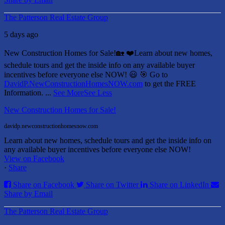
The Patterson Real Estate Group
5 days ago
New Construction Homes for Sale!🏡 ❤️
Learn about new homes,
schedule tours and get the inside info on any available buyer
incentives before everyone else NOW! 😃
🎯 Go to
DavidP.NewConstructionHomesNOW.com
to get the FREE
Information.
...
See More
See Less
New Construction Homes for Sale!
davidp.newconstructionhomesnow.com
Learn about new homes, schedule tours and get the inside info on
any available buyer incentives before everyone else NOW!
View on Facebook
·
Share
Share on Facebook
Share on Twitter
Share on LinkedIn
Share by Email
The Patterson Real Estate Group