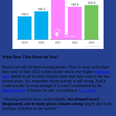
What Does That Mean for You?
Buyers are still out there touring homes. They’re more active than
they were in May 2022 (when sticker shock over higher
mortgage
rates
started to set in) and certainly more than they were in the last
normal years. So, remember, buyer activity is still strong. And it
could actually be even stronger if it wasn’t constrained by the
limited supply
of homes for sale. According to
U.S. News
:
“Housing markets have cooled slightly,
but demand hasn’t
disappeared, and in many places remains strong
largely due to the
shortage of homes on the market.”