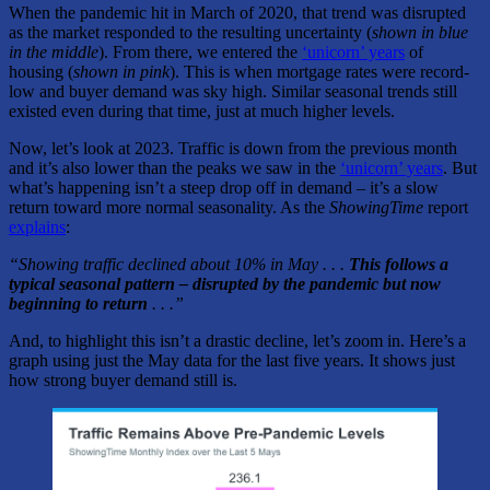
When the pandemic hit in March of 2020, that trend was disrupted
as the market responded to the resulting uncertainty (
shown in blue
in the middle
). From there, we entered the
‘unicorn’ years
of
housing (
shown in pink
). This is when mortgage rates were record-
low and buyer demand was sky high. Similar seasonal trends still
existed even during that time, just at much higher levels.
Now, let’s look at 2023. Traffic is down from the previous month
and it’s also lower than the peaks we saw in the
‘unicorn’ years
. But
what’s happening isn’t a steep drop off in demand – it’s a slow
return toward more normal seasonality. As the
ShowingTime
report
explains
:
“Showing traffic declined about 10% in May . . .
This follows a
typical seasonal pattern – disrupted by the pandemic but now
beginning to return
. . .”
And, to highlight this isn’t a drastic decline, let’s zoom in. Here’s a
graph using just the May data for the last five years. It shows just
how strong buyer demand still is.