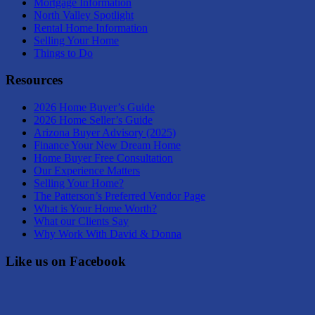
Mortgage Information
North Valley Spotlight
Rental Home Information
Selling Your Home
Things to Do
Resources
2026 Home Buyer’s Guide
2026 Home Seller’s Guide
Arizona Buyer Advisory (2025)
Finance Your New Dream Home
Home Buyer Free Consultation
Our Experience Matters
Selling Your Home?
The Patterson’s Preferred Vendor Page
What is Your Home Worth?
What our Clients Say
Why Work With David & Donna
Like us on Facebook