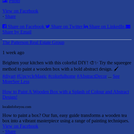
Photo
View on Facebook
·
Share
Share on Facebook
Share on Twitter
Share on LinkedIn
Share by Email
The Patterson Real Estate Group
1 week ago
Brighten your kitchen with this colorful DIY! 🎨✨ Try the squeegee
method to paint a wooden box with a bold abstract design. 🖌️
#diyart
#UpcycleMagic
#colorfulhome
#AbstractDecor
...
See
More
See Less
How to Paint A Wooden Box with a Splash of Colour and Abstract
Design!
localinfoforyou.com
How to paint a box? Our fun, easy guide transforms a wooden tea
box into a vibrant masterpiece using a range of painting techniques.
View on Facebook
·
Share