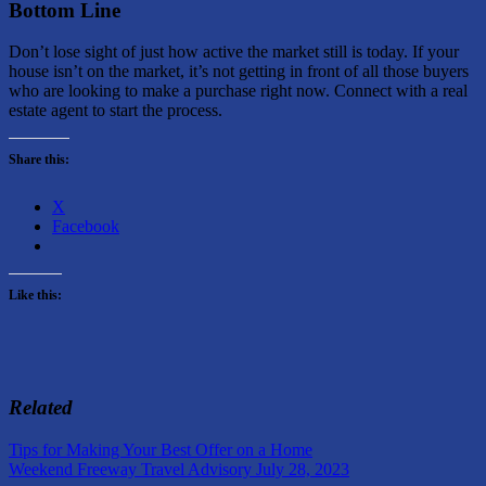
Bottom Line
Don’t lose sight of just how active the market still is today. If your
house isn’t on the market, it’s not getting in front of all those buyers
who are looking to make a purchase right now. Connect with a real
estate agent to start the process.
Share this:
X
Facebook
Like this:
Related
Post
Previous
Buying
Tips for Making Your Best Offer on a Home
Post:
Next
a
Weekend Freeway Travel Advisory July 28, 2023
navigation