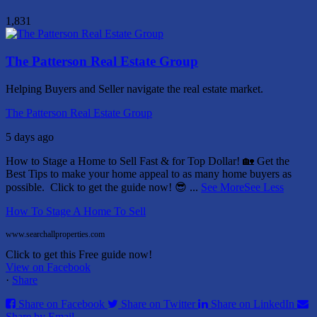
1,831
The Patterson Real Estate Group
Helping Buyers and Seller navigate the real estate market.
The Patterson Real Estate Group
5 days ago
How to Stage a Home to Sell Fast & for Top Dollar! 🏡
Get the
Best Tips to make your home appeal to as many home buyers as
possible.
Click to get the guide now! 😎
...
See More
See Less
How To Stage A Home To Sell
www.searchallproperties.com
Click to get this Free guide now!
View on Facebook
·
Share
Share on Facebook
Share on Twitter
Share on LinkedIn
Share by Email