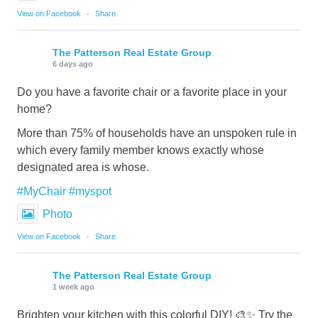
View on Facebook
·
Share
The Patterson Real Estate Group
6 days ago
Do you have a favorite chair or a favorite place in your
home?
More than 75% of households have an unspoken rule in
which every family member knows exactly whose
designated area is whose.
#MyChair
#myspot
Photo
View on Facebook
·
Share
The Patterson Real Estate Group
1 week ago
Brighten your kitchen with this colorful DIY! 🎨✨ Try the