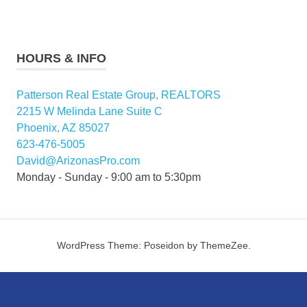
HOURS & INFO
Patterson Real Estate Group, REALTORS
2215 W Melinda Lane Suite C
Phoenix, AZ 85027
623-476-5005
David@ArizonasPro.com
Monday - Sunday - 9:00 am to 5:30pm
WordPress Theme: Poseidon by ThemeZee.