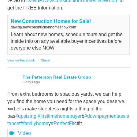
🎯 Go to
DavidP.NewConstructionHomesNOW.com
to
get the FREE Information.
New Construction Homes for Sale!
davidp.newconstructionhomesnow.com
Learn about new homes, schedule tours and get the
inside info on any available buyer incentives before
everyone else NOW!
View on Facebook
·
Share
The Patterson Real Estate Group
5 days ago
From extra bedrooms to spacious yards, we can help
you find the home you need for the space you deserve.
🛏️ Let's make sleepless nights a thing of the
pas
#upsizing
i
#firsttimehomebuyer
b
#downpaymentassis
tance
t
#familyhome
y
#PerfectFit
ctfit
Video