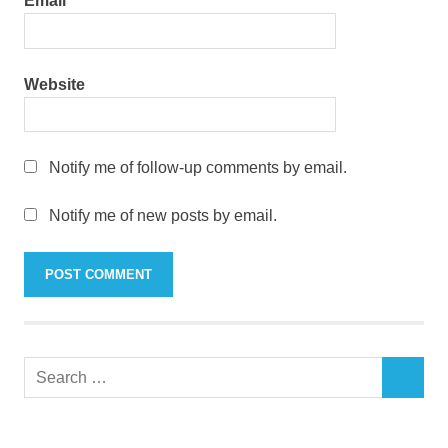
Email
*
Website
Notify me of follow-up comments by email.
Notify me of new posts by email.
Search
SEARCH
for: