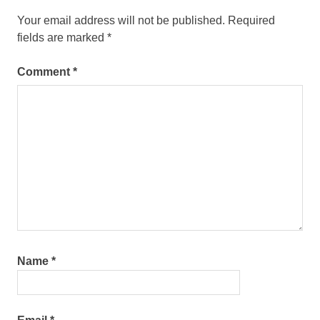
Your email address will not be published.
Required
fields are marked
*
Comment
*
Name
*