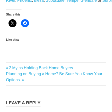
River
,
Phoenix
,
Mesa
,
Scottsdale
,
Tempe
,
Glendale
or
Surpr
Share this:
Like this:
Market
Previous
2 Myths Holding Back Home Buyers
Post
Information
Next
Post:
Planning on Buying a Home? Be Sure You Know Your
navigation
Post:
Options.
LEAVE A REPLY