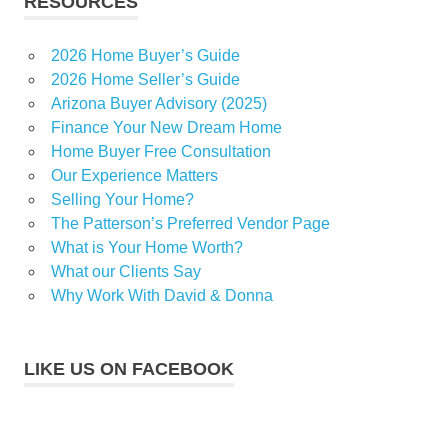
RESOURCES
2026 Home Buyer’s Guide
2026 Home Seller’s Guide
Arizona Buyer Advisory (2025)
Finance Your New Dream Home
Home Buyer Free Consultation
Our Experience Matters
Selling Your Home?
The Patterson’s Preferred Vendor Page
What is Your Home Worth?
What our Clients Say
Why Work With David & Donna
LIKE US ON FACEBOOK