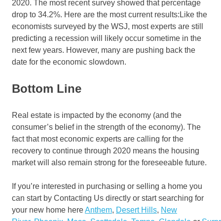
2020. The most recent survey showed that percentage
drop to 34.2%. Here are the most current results:Like the
economists surveyed by the WSJ, most experts are still
predicting a recession will likely occur sometime in the
next few years. However, many are pushing back the
date for the economic slowdown.
Bottom Line
Real estate is impacted by the economy (and the
consumer’s belief in the strength of the economy). The
fact that most economic experts are calling for the
recovery to continue through 2020 means the housing
market will also remain strong for the foreseeable future.
If you’re interested in purchasing or selling a home you
can start by Contacting Us directly or start searching for
your new home here
Anthem
,
Desert Hills
,
New