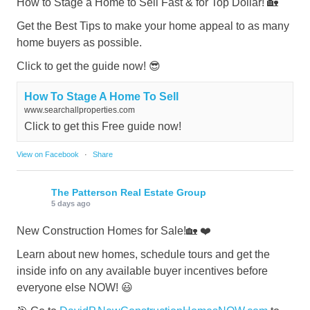
How to Stage a Home to Sell Fast & for Top Dollar! 🏡
Get the Best Tips to make your home appeal to as many
home buyers as possible.
Click to get the guide now! 😎
How To Stage A Home To Sell
www.searchallproperties.com
Click to get this Free guide now!
View on Facebook
·
Share
The Patterson Real Estate Group
5 days ago
New Construction Homes for Sale!🏡 ❤️
Learn about new homes, schedule tours and get the
inside info on any available buyer incentives before
everyone else NOW! 😃