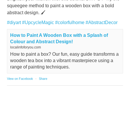
squeegee method to paint a wooden box with a bold
abstract design. 🖌️
#diyart
#UpcycleMagic
#colorfulhome
#AbstractDecor
How to Paint A Wooden Box with a Splash of
Colour and Abstract Design!
localinfoforyou.com
How to paint a box? Our fun, easy guide transforms a
wooden tea box into a vibrant masterpiece using a
range of painting techniques.
View on Facebook
·
Share