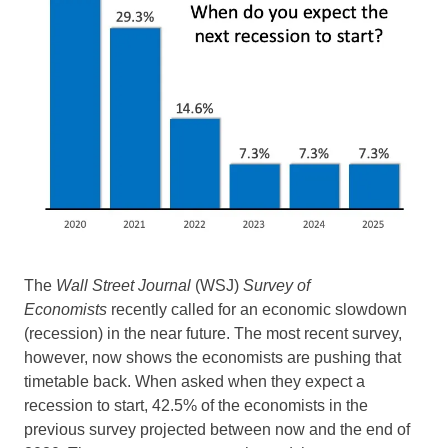
The
Wall Street Journal
(WSJ)
Survey of
Economists
recently called for an economic slowdown
(recession) in the near future. The most recent survey,
however, now shows the economists are pushing that
timetable back. When asked when they expect a
recession to start, 42.5% of the economists in the
previous survey projected between now and the end of