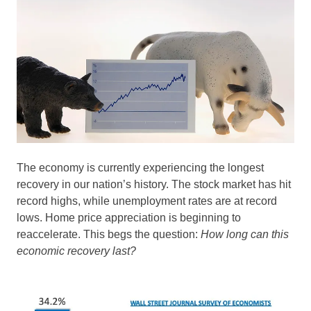
The economy is currently experiencing the longest
recovery in our nation’s history. The stock market has hit
record highs, while unemployment rates are at record
lows. Home price appreciation is beginning to
reaccelerate. This begs the question:
How long can this
economic recovery last?