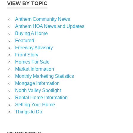
VIEW BY TOPIC
Anthem Community News
Anthem HOA News and Updates
Buying A Home
Featured
Freeway Advisory
Front Story
Homes For Sale
Market Information
Monthly Marketing Statistics
Mortgage Information
North Valley Spotlight
Rental Home Information
Selling Your Home
Things to Do