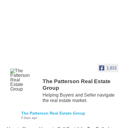
1,831
The Patterson Real Estate
Group
Helping Buyers and Seller navigate
the real estate market.
The Patterson Real Estate Group
5 days ago