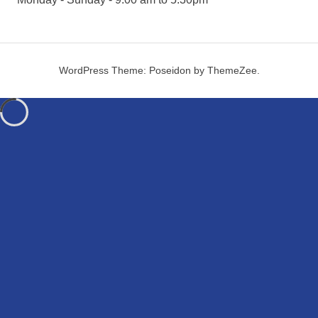
WordPress Theme: Poseidon by ThemeZee.