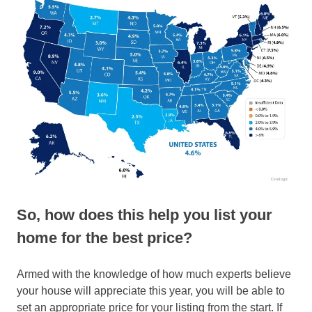
So, how does this help you list your
home for the best price?
Armed with the knowledge of how much experts believe
your house will appreciate this year, you will be able to
set an appropriate price for your listing from the start. If