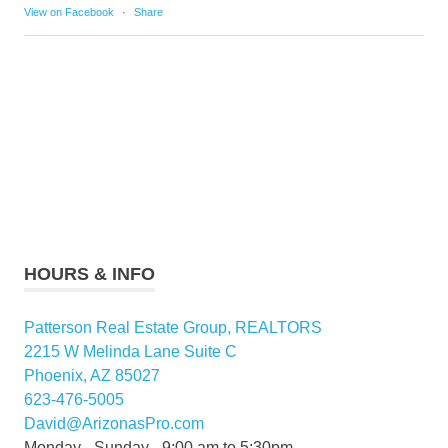
View on Facebook
·
Share
HOURS & INFO
Patterson Real Estate Group, REALTORS
2215 W Melinda Lane Suite C
Phoenix, AZ 85027
623-476-5005
David@ArizonasPro.com
Monday - Sunday - 9:00 am to 5:30pm