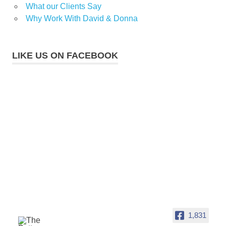
What our Clients Say
Why Work With David & Donna
LIKE US ON FACEBOOK
1,831