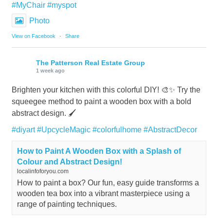
#MyChair
#myspot
Photo
View on Facebook
·
Share
The Patterson Real Estate Group
1 week ago
Brighten your kitchen with this colorful DIY! 🎨✨ Try the
squeegee method to paint a wooden box with a bold
abstract design. 🖌️
#diyart
#UpcycleMagic
#colorfulhome
#AbstractDecor
How to Paint A Wooden Box with a Splash of
Colour and Abstract Design!
localinfoforyou.com
How to paint a box? Our fun, easy guide transforms a
wooden tea box into a vibrant masterpiece using a
range of painting techniques.