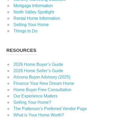
Mortgage Information
North Valley Spotlight
Rental Home Information
Selling Your Home
Things to Do
RESOURCES
2026 Home Buyer’s Guide
2026 Home Seller’s Guide
Arizona Buyer Advisory (2025)
Finance Your New Dream Home
Home Buyer Free Consultation
Our Experience Matters
Selling Your Home?
The Patterson’s Preferred Vendor Page
What is Your Home Worth?