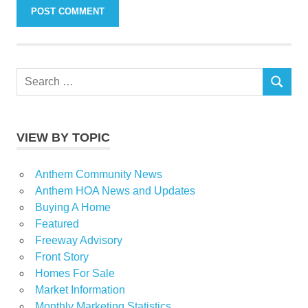
Search
SEARCH
for:
VIEW BY TOPIC
Anthem Community News
Anthem HOA News and Updates
Buying A Home
Featured
Freeway Advisory
Front Story
Homes For Sale
Market Information
Monthly Marketing Statistics