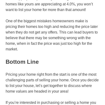
homes like yours are appreciating at 4.0%, you won’t
want to list your home for more than that amount!
One of the biggest mistakes homeowners make is
pricing their homes too high and reducing the price later
when they do not get any offers. This can lead buyers to
believe that there may be something wrong with the
home, when in fact the price was just too high for the
market.
Bottom Line
Pricing your home right from the start is one of the most
challenging parts of selling your home. Once you decide
to list your house, let’s get together to discuss where
home values are headed in your area!
If you’re interested in purchasing or selling a home you