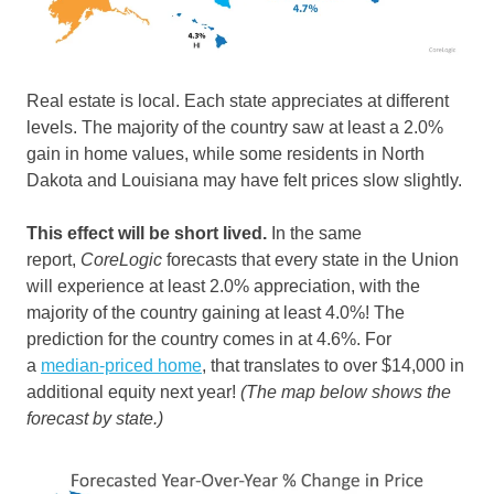
Real estate is local. Each state appreciates at different
levels. The majority of the country saw at least a 2.0%
gain in home values, while some residents in North
Dakota and Louisiana may have felt prices slow slightly.
This effect will be short lived.
In the same
report,
CoreLogic
forecasts that every state in the Union
will experience at least 2.0% appreciation, with the
majority of the country gaining at least 4.0%! The
prediction for the country comes in at 4.6%. For
a
median-priced home
, that translates to over $14,000 in
additional equity next year!
(The map below shows the
forecast by state.)