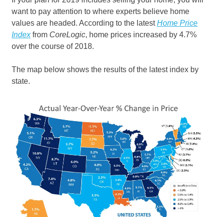
want to pay attention to where experts believe home
values are headed. According to the latest
Home Price
Index
from
CoreLogic
, home prices increased by 4.7%
over the course of 2018.
The map below shows the results of the latest index by
state.