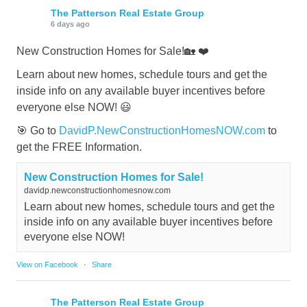
The Patterson Real Estate Group
6 days ago
New Construction Homes for Sale!🏡 ❤️
Learn about new homes, schedule tours and get the
inside info on any available buyer incentives before
everyone else NOW! 😃
🎯 Go to
DavidP.NewConstructionHomesNOW.com
to
get the FREE Information.
New Construction Homes for Sale!
davidp.newconstructionhomesnow.com
Learn about new homes, schedule tours and get the
inside info on any available buyer incentives before
everyone else NOW!
View on Facebook
·
Share
The Patterson Real Estate Group