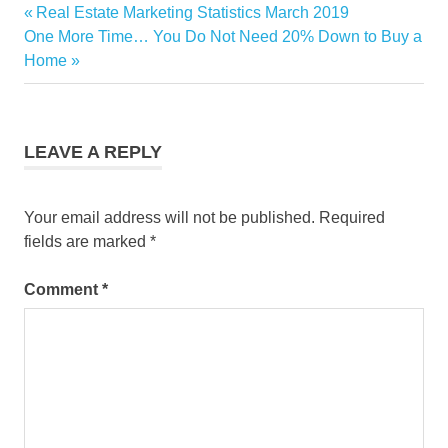
Selling
Previous
Real Estate Marketing Statistics March 2019
Post
Your
Next
Post:
One More Time… You Do Not Need 20% Down to Buy a
Home
navigation
Post:
Home
LEAVE A REPLY
Your email address will not be published.
Required
fields are marked
*
Comment
*