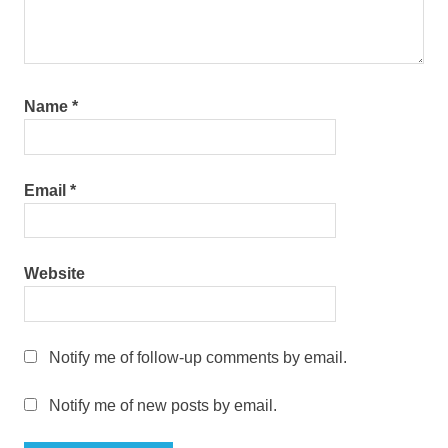
Name
*
Email
*
Website
Notify me of follow-up comments by email.
Notify me of new posts by email.