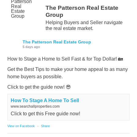
The Patterson Real Estate
Group
Helping Buyers and Seller navigate
the real estate market.
The Patterson Real Estate Group
5 days ago
How to Stage a Home to Sell Fast & for Top Dollar! 🏡
Get the Best Tips to make your home appeal to as many
home buyers as possible.
Click to get the guide now! 😎
How To Stage A Home To Sell
www.searchallproperties.com
Click to get this Free guide now!
View on Facebook
·
Share