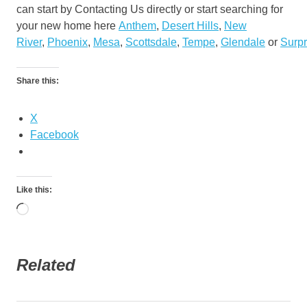
can start by Contacting Us directly or start searching for
your new home here
Anthem
,
Desert Hills
,
New
River
,
Phoenix
,
Mesa
,
Scottsdale
,
Tempe
,
Glendale
or
Surpr
Share this:
X
Facebook
Like this:
Loading…
Related