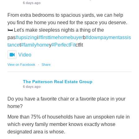
6 days ago
From extra bedrooms to spacious yards, we can help
you find the home you need for the space you deserve.
🛏️ Let's make sleepless nights a thing of the
pas
#upsizing
i
#firsttimehomebuyer
b
#downpaymentassis
tance
t
#familyhome
y
#PerfectFit
ctfit
Video
View on Facebook
·
Share
The Patterson Real Estate Group
6 days ago
Do you have a favorite chair or a favorite place in your
home?
More than 75% of households have an unspoken rule in
which every family member knows exactly whose
designated area is whose.