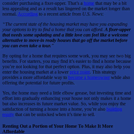
consider purchasing a fixer-upper. That’s a
home
that may be a bit
less appealing and as a result has lingered on the market longer than
normal.
According
to a recent article from
U.S. News
:
“The current state of the housing market may have you expanding
your options to try to find a home that you can afford.
A fixer-upper
that needs some updating and a little love can feel like a welcome
alternative to move-in ready houses that go off the market before
you can even take a tour.
”
By opting for a home that requires some work, you may see two big
benefits. For starters, you may find it’s easier to find a home because
you’re not looking for that perfect option. Plus, it may also help you
enter the housing market at a lower
price point
. This strategy
provides a more affordable way to
become a homeowner
while also
offering the potential for future profits.
Yes, the home may need a little elbow grease, but investing time and
effort into gradually enhancing your house not only makes it a home
but also increases its future market value. So, while you enjoy the
satisfaction of turning a house into a home, you’re also
building
equity
that can be unlocked when it’s time to sell.
Renting Out a Portion of Your Home To Make It More
Affordable