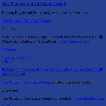
The Patterson Real Estate Group
Helping Buyers and Seller navigate the real estate market.
The Patterson Real Estate Group
22 hours ago
Well... with all that knowledge, it’s about time my dog got a job! 😂
#FunFacts #DogFacts #AnimalFacts
...
See More
See Less
Photo
View on Facebook
·
Share
Share on Facebook
Share on Twitter
Share on LinkedIn
Share by Email
The Patterson Real Estate Group
updated their cover photo.
2 days ago
The Patterson Real Estate Group's cover photo
...
See More
See Less