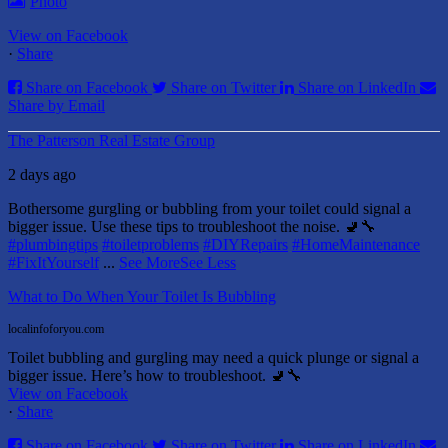
Photo
View on Facebook
·
Share
Share on Facebook
Share on Twitter
Share on LinkedIn
Share by Email
The Patterson Real Estate Group
2 days ago
Bothersome gurgling or bubbling from your toilet could signal a
bigger issue. Use these tips to troubleshoot the noise. 🚽🔧
#plumbingtips
#toiletproblems
#DIYRepairs
#HomeMaintenance
#FixItYourself
...
See More
See Less
What to Do When Your Toilet Is Bubbling
localinfoforyou.com
Toilet bubbling and gurgling may need a quick plunge or signal a
bigger issue. Here’s how to troubleshoot. 🚽🔧
View on Facebook
·
Share
Share on Facebook
Share on Twitter
Share on LinkedIn