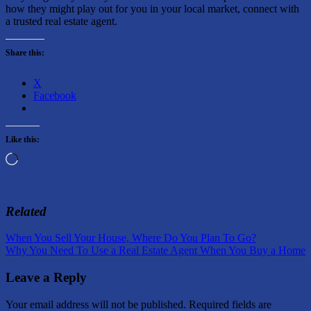
how they might play out for you in your local market, connect with
a trusted real estate agent.
Share this:
X
Facebook
Like this:
Loading…
Related
Post
Previous
When You Sell Your House, Where Do You Plan To Go?
Post:
Next
Why You Need To Use a Real Estate Agent When You Buy a Home
navigation
Post:
Leave a Reply
Your email address will not be published.
Required fields are