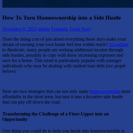
How To Turn Homeownership into a Side Hustle
December 6, 2023
admin
Featured
,
Front Story
Does the rising cost of just about everything these days make your
dream of owning your own home feel less within reach?
According
to
Bankrate
, many people are seeking additional income through
side hustles, possibly to cope with those increasing expenses and
save for a home. This trend is particularly popular with younger
individuals who may be dealing with student loan debt (
see graph
below
):
Here are two strategies that can not only make
homeownership
more
affordable in the short term, but turn it into a lucrative side hustle
that can pay off down the road.
Transforming the Challenge of a Fixer-Upper into an
Opportunity
One thing you could do to help you break into homeownership is