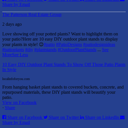
Share by Email
The Patterson Real Estate Group
2 days ago
Love showing off your potted plants? Want to highlight them on
your patio?
Here are 10 easy DIY outdoor plant stands to display
your plants in style! 😉
#patio
#PatioDesigns
#patiodesignideas
#patioplants
#diy
#plantstands
#OutdoorPlantStands
...
See
More
See Less
10 Easy DIY Outdoor Plant Stands To Show Off Those Patio Plants
In Style
localinfoforyou.com
From hanging basket plant stands to covered buckets, concrete, and
repurposed materials, these DIY plant stands will beautify your
patio.
View on Facebook
·
Share
Share on Facebook
Share on Twitter
Share on LinkedIn
Share by Email