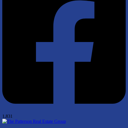
1,831