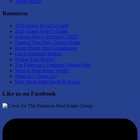
Things to Do
Resources
2026 Home Buyer’s Guide
2026 Home Seller’s Guide
Arizona Buyer Advisory (2025)
Finance Your New Dream Home
Home Buyer Free Consultation
Our Experience Matters
Selling Your Home?
The Patterson’s Preferred Vendor Page
What is Your Home Worth?
What our Clients Say
Why Work With David & Donna
Like us on Facebook