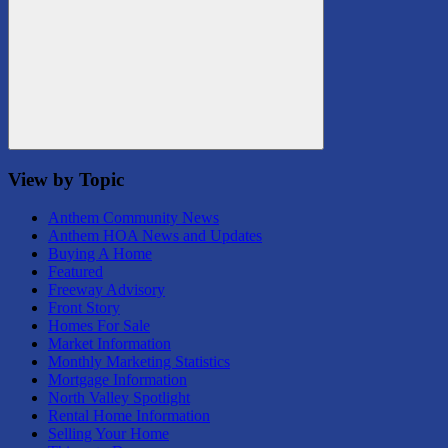
Search
View by Topic
Anthem Community News
Anthem HOA News and Updates
Buying A Home
Featured
Freeway Advisory
Front Story
Homes For Sale
Market Information
Monthly Marketing Statistics
Mortgage Information
North Valley Spotlight
Rental Home Information
Selling Your Home