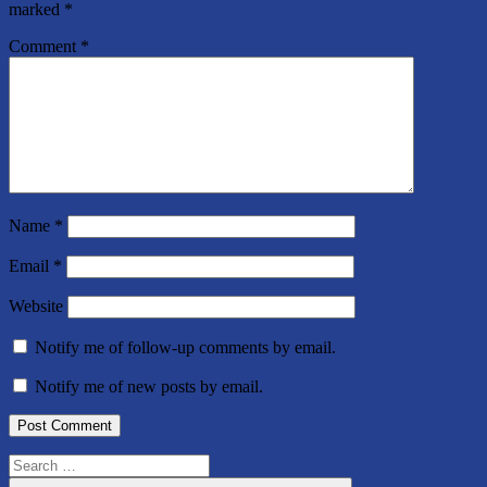
marked
*
Comment
*
Name
*
Email
*
Website
Notify me of follow-up comments by email.
Notify me of new posts by email.
Search
for: