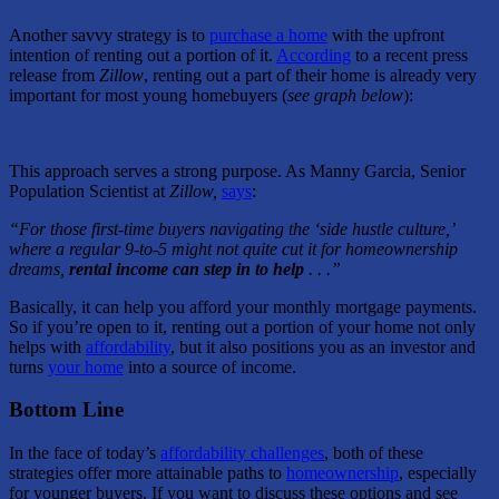
Another savvy strategy is to
purchase a home
with the upfront
intention of renting out a portion of it.
According
to a recent press
release from
Zillow
, renting out a part of their home is already very
important for most young homebuyers (
see graph below
):
This approach serves a strong purpose. As Manny Garcia, Senior
Population Scientist at
Zillow,
says
:
“For those first-time buyers navigating the ‘side hustle culture,’
where a regular 9-to-5 might not quite cut it for homeownership
dreams,
rental income can step in to help
. . .”
Basically, it can help you afford your monthly mortgage payments.
So if you’re open to it, renting out a portion of your home not only
helps with
affordability
, but it also positions you as an investor and
turns
your home
into a source of income.
Bottom Line
In the face of today’s
affordability challenges
, both of these
strategies offer more attainable paths to
homeownership
, especially
for younger buyers. If you want to discuss these options and see