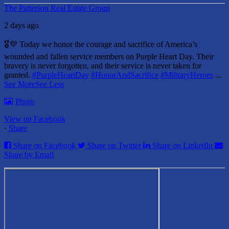
The Patterson Real Estate Group
2 days ago
🎖️💜 Today we honor the courage and sacrifice of America’s
wounded and fallen service members on Purple Heart Day.
Their
bravery is never forgotten, and their service is never taken for
granted.
#PurpleHeartDay
#HonorAndSacrifice
#MilitaryHeroes
...
See More
See Less
Photo
View on Facebook
·
Share
Share on Facebook
Share on Twitter
Share on LinkedIn
Share by Email