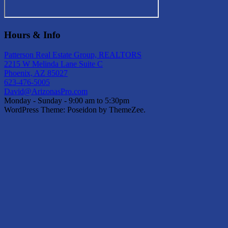
Hours & Info
Patterson Real Estate Group, REALTORS
2215 W Melinda Lane Suite C
Phoenix, AZ 85027
623-476-5005
David@ArizonasPro.com
Monday - Sunday - 9:00 am to 5:30pm
WordPress Theme: Poseidon by ThemeZee.