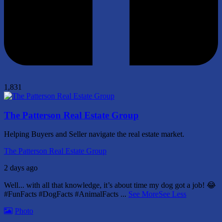
1,831
The Patterson Real Estate Group
Helping Buyers and Seller navigate the real estate market.
The Patterson Real Estate Group
2 days ago
Well... with all that knowledge, it’s about time my dog got a job! 😂
#FunFacts #DogFacts #AnimalFacts
...
See More
See Less
Photo