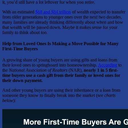
it, you’d still have a lot leftover for when you retire.
With an estimated
$68 and $84 trillion
of wealth expected to transfer
from older generations to younger ones over the next two decades,
many families are already thinking differently about when and how
that wealth will be passed down. Maybe it makes sense for your
family to think about too.
Help from Loved Ones Is Making a Move Possible for Many
First-Time Buyers
A growing share of young buyers are using gifts and loans from
their loved ones to springboard into homeownership.
According
to
the
National Association of Realtors
(NAR),
nearly 1 in 5 first-
time buyers use a cash gift from their family or loved ones for
their down payment.
And other young buyers are using their inheritance or a loan from
someone they know to finally break into the market (
see charts
below
):