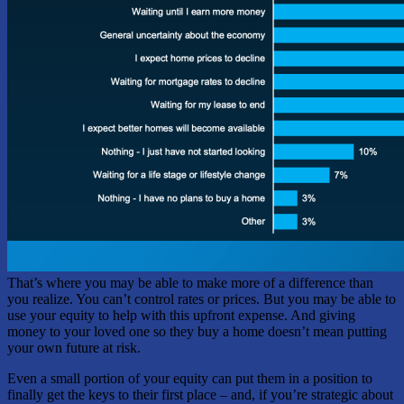
That’s where you may be able to make more of a difference than
you realize. You can’t control rates or prices. But you may be able to
use your equity to help with this upfront expense. And giving
money to your loved one so they buy a home doesn’t mean putting
your own future at risk.
Even a small portion of your equity can put them in a position to
finally get the keys to their first place – and, if you’re strategic about