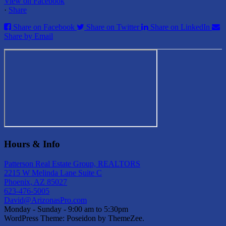
View on Facebook
·
Share
Share on Facebook
Share on Twitter
Share on LinkedIn
Share by Email
Hours & Info
Patterson Real Estate Group, REALTORS
2215 W Melinda Lane Suite C
Phoenix, AZ 85027
623-476-5005
David@ArizonasPro.com
Monday - Sunday - 9:00 am to 5:30pm
WordPress Theme: Poseidon by ThemeZee.