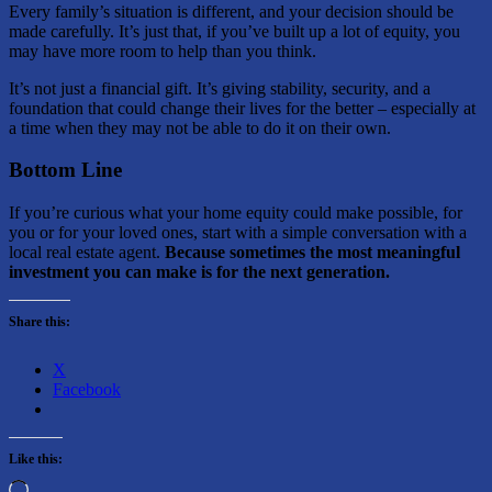
Every family’s situation is different, and your decision should be
made carefully. It’s just that, if you’ve built up a lot of equity, you
may have more room to help than you think.
It’s not just a financial gift. It’s giving stability, security, and a
foundation that could change their lives for the better – especially at
a time when they may not be able to do it on their own.
Bottom Line
If you’re curious what your home equity could make possible, for
you or for your loved ones, start with a simple conversation with a
local real estate agent.
Because sometimes the most meaningful
investment you can make is for the next generation.
Share this:
X
Facebook
Like this:
Loading…