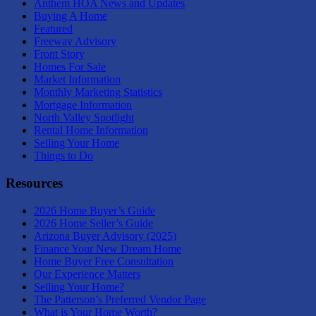
Anthem HOA News and Updates
Buying A Home
Featured
Freeway Advisory
Front Story
Homes For Sale
Market Information
Monthly Marketing Statistics
Mortgage Information
North Valley Spotlight
Rental Home Information
Selling Your Home
Things to Do
Resources
2026 Home Buyer’s Guide
2026 Home Seller’s Guide
Arizona Buyer Advisory (2025)
Finance Your New Dream Home
Home Buyer Free Consultation
Our Experience Matters
Selling Your Home?
The Patterson’s Preferred Vendor Page
What is Your Home Worth?