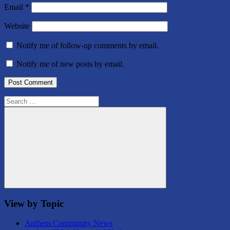
Email
*
Website
Notify me of follow-up comments by email.
Notify me of new posts by email.
Search
for:
Search
View by Topic
Anthem Community News