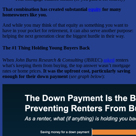
That combination has created substantial
equity
for many
homeowners like you.
And while you may think of that equity as something you want to
have in your pocket for retirement, it can also serve another purpose:
helping the next generation clear the biggest hurdle in their way.
The #1 Thing Holding Young Buyers Back
When
John Burns Research & Consulting
(JBREC)
asked
renters
what’s keeping them from buying, the top answer wasn’t mortgage
rates or home prices.
It was the upfront cost, particularly saving
enough for their down payment
(
see graph below
):