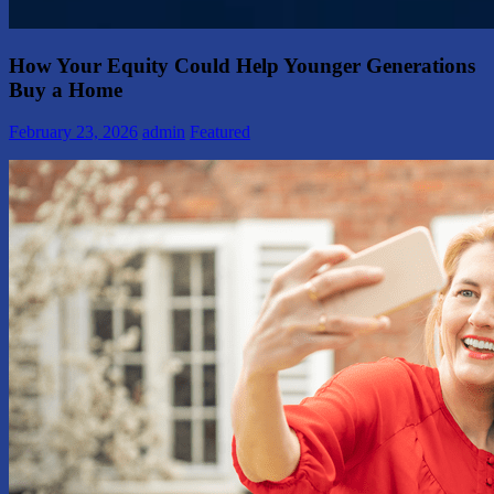
How Your Equity Could Help Younger Generations
Buy a Home
February 23, 2026
admin
Featured