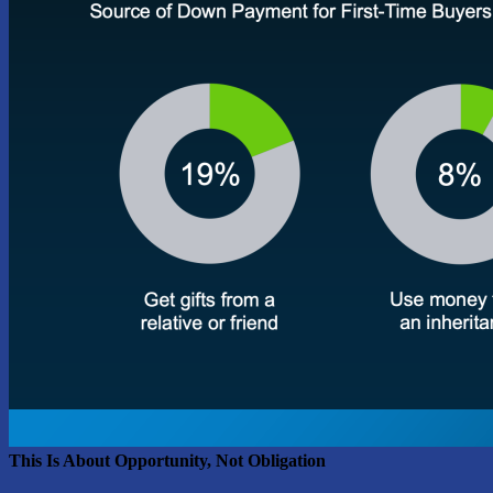
This Is About Opportunity, Not Obligation