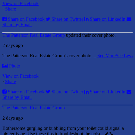
View on Facebook
·
Share
Share on Facebook
Share on Twitter
Share on LinkedIn
Share by Email
The Patterson Real Estate Group
updated their cover photo.
2 days ago
The Patterson Real Estate Group's cover photo
...
See More
See Less
Photo
View on Facebook
·
Share
Share on Facebook
Share on Twitter
Share on LinkedIn
Share by Email
The Patterson Real Estate Group
2 days ago
Bothersome gurgling or bubbling from your toilet could signal a
bigger issue. Use these tips to troubleshoot the noise. 🚽🔧