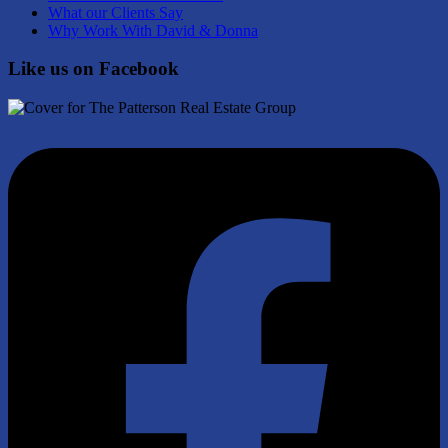
What our Clients Say
Why Work With David & Donna
Like us on Facebook