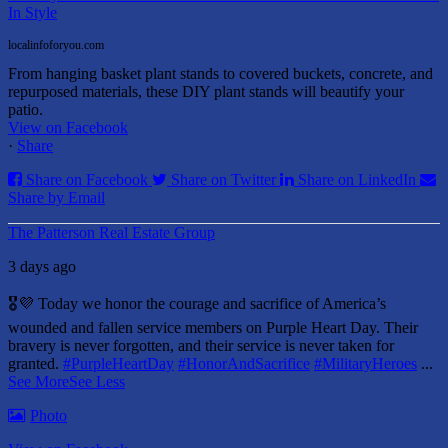
In Style
localinfoforyou.com
From hanging basket plant stands to covered buckets, concrete, and
repurposed materials, these DIY plant stands will beautify your
patio.
View on Facebook
·
Share
Share on Facebook
Share on Twitter
Share on LinkedIn
Share by Email
The Patterson Real Estate Group
3 days ago
🎖️💜 Today we honor the courage and sacrifice of America’s
wounded and fallen service members on Purple Heart Day.
Their
bravery is never forgotten, and their service is never taken for
granted.
#PurpleHeartDay
#HonorAndSacrifice
#MilitaryHeroes
...
See More
See Less
Photo