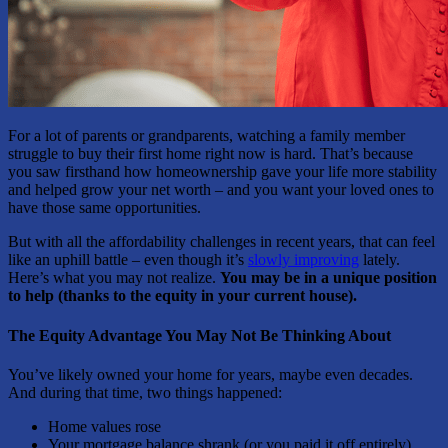
For a lot of parents or grandparents, watching a family member
struggle to buy their first home right now is hard. That’s because
you saw firsthand how homeownership gave your life more stability
and helped grow your net worth – and you want your loved ones to
have those same opportunities.
But with all the affordability challenges in recent years, that can feel
like an uphill battle – even though it’s
slowly improving
lately.
Here’s what you may not realize.
You may be in a unique position
to help (thanks to the equity in your current house).
The Equity Advantage You May Not Be Thinking About
You’ve likely owned your home for years, maybe even decades.
And during that time, two things happened:
Home values rose
Your mortgage balance shrank (or you paid it off entirely)