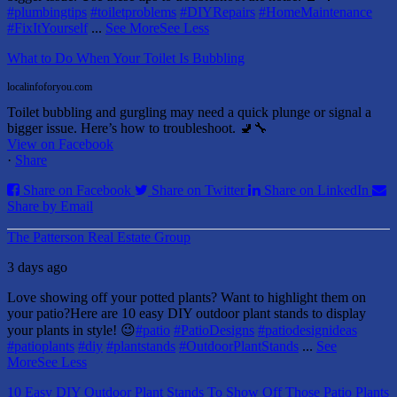
#plumbingtips
#toiletproblems
#DIYRepairs
#HomeMaintenance
#FixItYourself
...
See More
See Less
What to Do When Your Toilet Is Bubbling
localinfoforyou.com
Toilet bubbling and gurgling may need a quick plunge or signal a
bigger issue. Here’s how to troubleshoot. 🚽🔧
View on Facebook
·
Share
Share on Facebook
Share on Twitter
Share on LinkedIn
Share by Email
The Patterson Real Estate Group
3 days ago
Love showing off your potted plants? Want to highlight them on
your patio?
Here are 10 easy DIY outdoor plant stands to display
your plants in style! 😉
#patio
#PatioDesigns
#patiodesignideas
#patioplants
#diy
#plantstands
#OutdoorPlantStands
...
See
More
See Less
10 Easy DIY Outdoor Plant Stands To Show Off Those Patio Plants