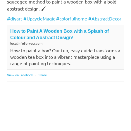
squeegee method to paint a wooden box with a bold
abstract design. 🖌️
#diyart
#UpcycleMagic
#colorfulhome
#AbstractDecor
How to Paint A Wooden Box with a Splash of
Colour and Abstract Design!
localinfoforyou.com
How to paint a box? Our fun, easy guide transforms a
wooden tea box into a vibrant masterpiece using a
range of painting techniques.
View on Facebook
·
Share