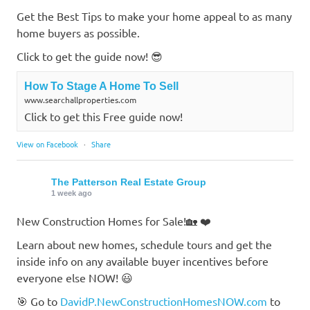
Get the Best Tips to make your home appeal to as many
home buyers as possible.
Click to get the guide now! 😎
How To Stage A Home To Sell
www.searchallproperties.com
Click to get this Free guide now!
View on Facebook
·
Share
The Patterson Real Estate Group
1 week ago
New Construction Homes for Sale!🏡 ❤️
Learn about new homes, schedule tours and get the
inside info on any available buyer incentives before
everyone else NOW! 😃
🎯 Go to
DavidP.NewConstructionHomesNOW.com
to