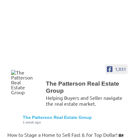
1,831
The Patterson Real Estate
Group
Helping Buyers and Seller navigate
the real estate market.
The Patterson Real Estate Group
1 week ago
How to Stage a Home to Sell Fast & for Top Dollar! 🏡