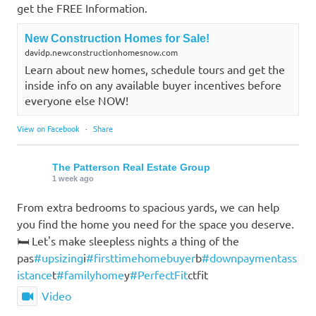
get the FREE Information.
New Construction Homes for Sale!
davidp.newconstructionhomesnow.com
Learn about new homes, schedule tours and get the
inside info on any available buyer incentives before
everyone else NOW!
View on Facebook
·
Share
The Patterson Real Estate Group
1 week ago
From extra bedrooms to spacious yards, we can help
you find the home you need for the space you deserve.
🛏️ Let's make sleepless nights a thing of the
pas
#upsizing
i
#firsttimehomebuyer
b
#downpaymentass
istance
t
#familyhome
y
#PerfectFit
ctfit
Video