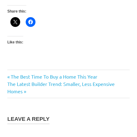
Share this:
Like this:
Previous
The Best Time To Buy a Home This Year
Post
Next
Post:
The Latest Builder Trend: Smaller, Less Expensive
navigation
Post:
Homes
LEAVE A REPLY