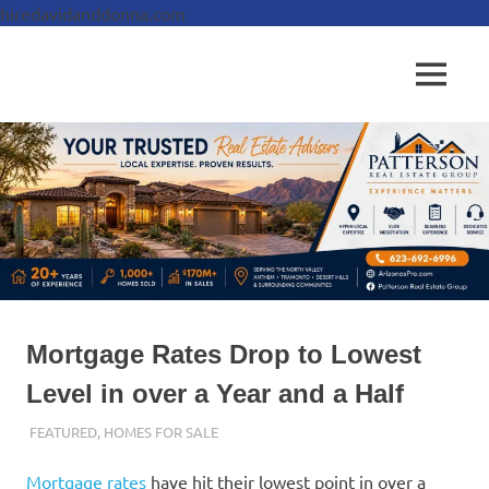
hiredavidanddonna.com
Skip
to
Real
MENU
content
Patterson
Estate
Done
Real
Right
Estate
Group,
REALTORS
Mortgage Rates Drop to Lowest
Level in over a Year and a Half
SEPTEMBER 27, 2024
ADMIN
FEATURED
,
HOMES FOR SALE
Mortgage rates
have hit their lowest point in over a