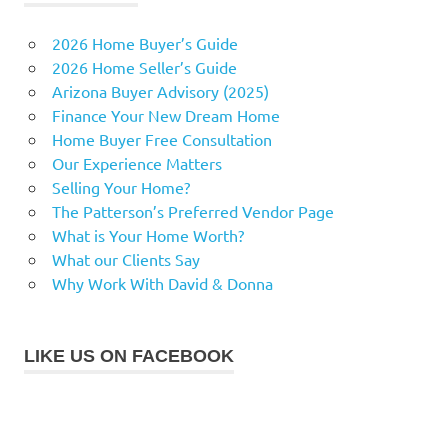
2026 Home Buyer’s Guide
2026 Home Seller’s Guide
Arizona Buyer Advisory (2025)
Finance Your New Dream Home
Home Buyer Free Consultation
Our Experience Matters
Selling Your Home?
The Patterson’s Preferred Vendor Page
What is Your Home Worth?
What our Clients Say
Why Work With David & Donna
LIKE US ON FACEBOOK