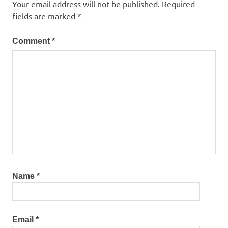
Your email address will not be published.
Required
fields are marked
*
Comment
*
Name
*
Email
*