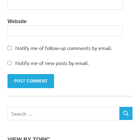
Website
Notify me of follow-up comments by email.
Notify me of new posts by email.
Search
SEARCH
for:
VIEW BY TOPIC