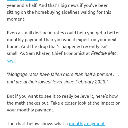
year and a half. And that’s big news if you’ve been
sitting on the homebuying sidelines waiting for this
moment.
Even a small decline in rates could help you get a better
monthly payment than you would expect on your next
home. And the drop that’s happened recently isn’t
small. As Sam Khater, Chief Economist at
,
Freddie Mac
says
:
“Mortgage rates have fallen more than half a percent . . .
and are at their lowest level since February 2023.”
But if you want to see it to really believe it, here’s how
the math shakes out. Take a closer look at the impact on
your monthly payment.
The chart below shows what a
monthly payment