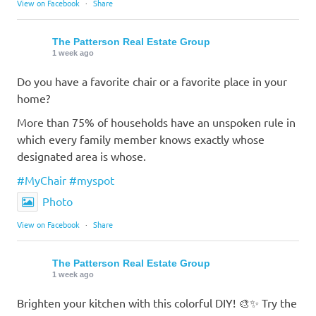
View on Facebook
·
Share
The Patterson Real Estate Group
1 week ago
Do you have a favorite chair or a favorite place in your
home?
More than 75% of households have an unspoken rule in
which every family member knows exactly whose
designated area is whose.
#MyChair
#myspot
Photo
View on Facebook
·
Share
The Patterson Real Estate Group
1 week ago
Brighten your kitchen with this colorful DIY! 🎨✨ Try the