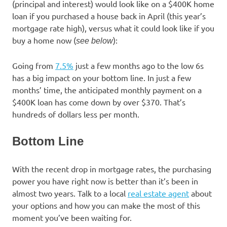
(principal and interest) would look like on a $400K home
loan if you purchased a house back in April (this year’s
mortgage rate high), versus what it could look like if you
buy a home now (
):
see below
Going from
7.5%
just a few months ago to the low 6s
has a big impact on your bottom line. In just a few
months’ time, the anticipated monthly payment on a
$400K loan has come down by over $370. That’s
hundreds of dollars less per month.
Bottom Line
With the recent drop in mortgage rates, the purchasing
power you have right now is better than it’s been in
almost two years. Talk to a local
real estate agent
about
your options and how you can make the most of this
moment you’ve been waiting for.