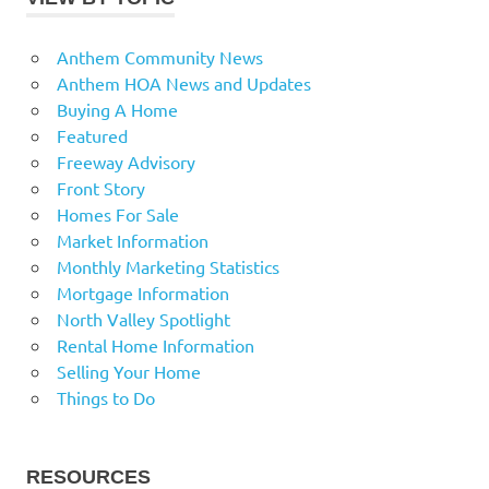
Anthem Community News
Anthem HOA News and Updates
Buying A Home
Featured
Freeway Advisory
Front Story
Homes For Sale
Market Information
Monthly Marketing Statistics
Mortgage Information
North Valley Spotlight
Rental Home Information
Selling Your Home
Things to Do
RESOURCES