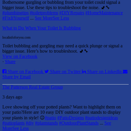
Bothersome gurgling or bubbling from your toilet could signal a
bigger issue. Use these tips to troubleshoot the noise. 🚽🔧
#plumbingtips
#toiletproblems
#DIYRepairs
#HomeMaintenance
#FixItYourself
...
See More
See Less
What to Do When Your Toilet Is Bubbling
localinfoforyou.com
Toilet bubbling and gurgling may need a quick plunge or signal a
bigger issue. Here’s how to troubleshoot. 🚽🔧
View on Facebook
·
Share
Share on Facebook
Share on Twitter
Share on LinkedIn
Share by Email
The Patterson Real Estate Group
3 days ago
Love showing off your potted plants? Want to highlight them on
your patio?
Here are 10 easy DIY outdoor plant stands to display
your plants in style! 😉
#patio
#PatioDesigns
#patiodesignideas
#patioplants
#diy
#plantstands
#OutdoorPlantStands
...
See
More
See Less