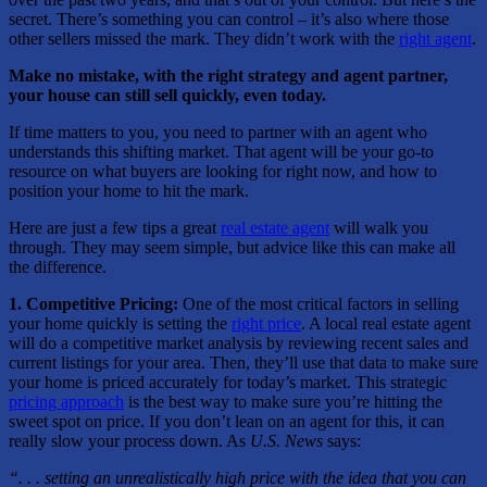
secret. There’s something you can control – it’s also where those
other sellers missed the mark. They didn’t work with the
right agent
.
Make no mistake, with the right strategy and agent partner,
your house can still sell quickly, even today.
If time matters to you, you need to partner with an agent who
understands this shifting market. That agent will be your go-to
resource on what buyers are looking for right now, and how to
position your home to hit the mark.
Here are just a few tips a great
real estate agent
will walk you
through. They may seem simple, but advice like this can make all
the difference.
1. Competitive Pricing:
One of the most critical factors in selling
your home quickly is setting the
right price
. A local real estate agent
will do a competitive market analysis by reviewing recent sales and
current listings for your area. Then, they’ll use that data to make sure
your home is priced accurately for today’s market. This strategic
pricing approach
is the best way to make sure you’re hitting the
sweet spot on price. If you don’t lean on an agent for this, it can
really slow your process down. As
U.S. News
says:
“. . . setting an unrealistically high price with the idea that you can