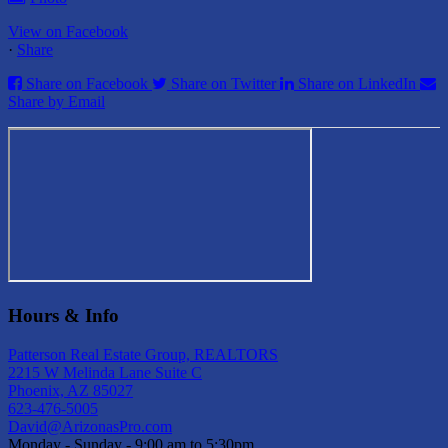
View on Facebook
·
Share
Share on Facebook
Share on Twitter
Share on LinkedIn
Share by Email
Hours & Info
Patterson Real Estate Group, REALTORS
2215 W Melinda Lane Suite C
Phoenix, AZ 85027
623-476-5005
David@ArizonasPro.com
Monday - Sunday - 9:00 am to 5:30pm