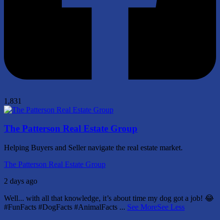
1,831
The Patterson Real Estate Group
Helping Buyers and Seller navigate the real estate market.
The Patterson Real Estate Group
2 days ago
Well... with all that knowledge, it’s about time my dog got a job! 😂
#FunFacts #DogFacts #AnimalFacts
...
See More
See Less