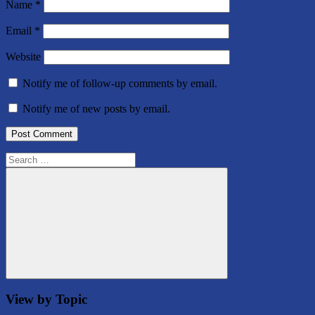
Name
*
Email
*
Website
Notify me of follow-up comments by email.
Notify me of new posts by email.
Search
for:
Search
View by Topic