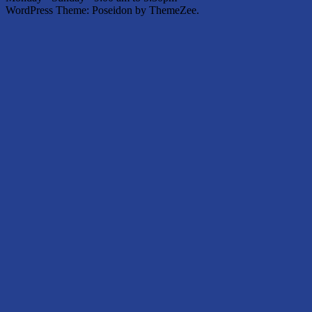
WordPress Theme: Poseidon by ThemeZee.