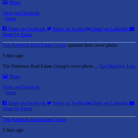
Photo
View on Facebook
·
Share
Share on Facebook
Share on Twitter
Share on LinkedIn
Share by Email
The Patterson Real Estate Group
updated their cover photo.
3 days ago
The Patterson Real Estate Group's cover photo
...
See More
See Less
Photo
View on Facebook
·
Share
Share on Facebook
Share on Twitter
Share on LinkedIn
Share by Email
The Patterson Real Estate Group
3 days ago