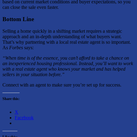
based on current market conditions and buyer expectations, so you
can close the sale even faster.
Bottom Line
Selling a home quickly in a shifting market requires a strategic
approach and an in-depth understanding of what buyers want.
That’s why partnering with a local real estate agent is so important.
As
Forbes
says:
“When time is of the essence, you can’t afford to take a chance on
an inexperienced housing professional. Instead, you’ll want to work
with a real estate agent who knows your market and has helped
sellers in your situation before.”
Connect with an agent to make sure you’re set up for success.
Share this:
X
Facebook
Like this: