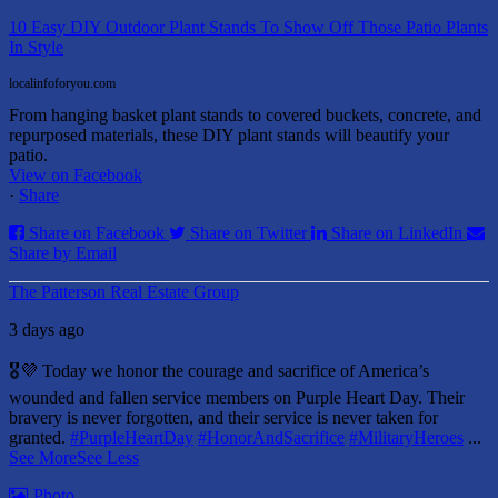
10 Easy DIY Outdoor Plant Stands To Show Off Those Patio Plants
In Style
localinfoforyou.com
From hanging basket plant stands to covered buckets, concrete, and
repurposed materials, these DIY plant stands will beautify your
patio.
View on Facebook
·
Share
Share on Facebook
Share on Twitter
Share on LinkedIn
Share by Email
The Patterson Real Estate Group
3 days ago
🎖️💜 Today we honor the courage and sacrifice of America’s
wounded and fallen service members on Purple Heart Day.
Their
bravery is never forgotten, and their service is never taken for
granted.
#PurpleHeartDay
#HonorAndSacrifice
#MilitaryHeroes
...
See More
See Less
Photo