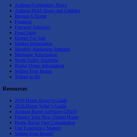
Anthem Community News
Anthem HOA News and Updates
Buying A Home
Featured
Freeway Advisory
Front Story
Homes For Sale
Market Information
Monthly Marketing Statistics
Mortgage Information
North Valley Spotlight
Rental Home Information
Selling Your Home
Things to Do
Resources
2026 Home Buyer’s Guide
2026 Home Seller’s Guide
Arizona Buyer Advisory (2025)
Finance Your New Dream Home
Home Buyer Free Consultation
Our Experience Matters
Selling Your Home?