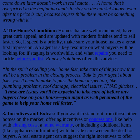
come down later doesn’t work in real estate . . . A home that’s
overpriced in the beginning tends to stay on the market longer, even
after the price is cut, because buyers think there must be something
wrong with it.”
2. The Home’s Condition:
Homes that are well maintained, have
great curb appeal, and are updated with modern finishes tend to sell
faster. So, if speed is a priority, make sure your house makes a great
first impression. An agent is a key resource on what buyers will be
looking for, if staging is worthwhile, and what
repairs
you need to
tackle
before you list
.
Ramsey Solutions
offers this advice:
“In the spirit of selling your home fast, take care of things now that
will be a problem in the closing process. Talk to your agent about
fixes you’ll need to make to pass the home inspection, like:
plumbing problems, roof damage, electrical issues, HVAC glitches. .
.
These are issues you’ll be expected to take care of before any
buyers close on your house—you might as well get ahead of the
game to help your home sell faster
.”
3. Incentives and Extras:
If you want to stand out from those other
homes on the market, offering incentives or
concessions
, like help
with
closing costs
, a
home warranty
, or including additional items
(like appliances or furniture) with the sale can sweeten the deal for
buyers. A real estate agent can suggest the right incentives to offer