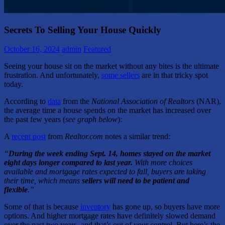
Secrets To Selling Your House Quickly
October 16, 2024
admin
Featured
Seeing your house sit on the market without any bites is the ultimate
frustration. And unfortunately,
some sellers
are in that tricky spot
today.
According to
data
from the
National Association of Realtors
(NAR),
the average time a house spends on the market has increased over
the past few years (
see graph below
):
A
recent post
from
Realtor.com
notes a similar trend:
“
During the week ending Sept. 14, homes stayed on the market
eight days longer compared to last year.
With more choices
available and mortgage rates expected to fall, buyers are taking
their time, which means
sellers will need to be patient and
flexible
.”
Some of that is because
inventory
has gone up, so buyers have more
options. And higher mortgage rates have definitely slowed demand
over the past two years, and that’s out of your control. But here’s the