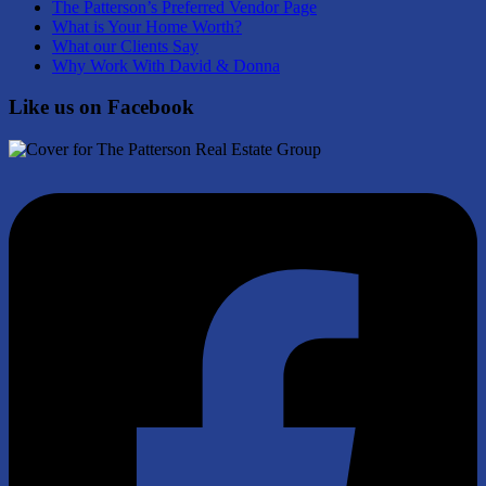
The Patterson’s Preferred Vendor Page
What is Your Home Worth?
What our Clients Say
Why Work With David & Donna
Like us on Facebook