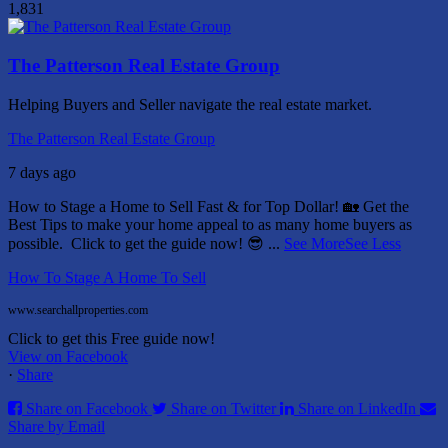
1,831
The Patterson Real Estate Group
Helping Buyers and Seller navigate the real estate market.
The Patterson Real Estate Group
7 days ago
How to Stage a Home to Sell Fast & for Top Dollar! 🏡
Get the
Best Tips to make your home appeal to as many home buyers as
possible.
Click to get the guide now! 😎
...
See More
See Less
How To Stage A Home To Sell
www.searchallproperties.com
Click to get this Free guide now!
View on Facebook
·
Share
Share on Facebook
Share on Twitter
Share on LinkedIn
Share by Email