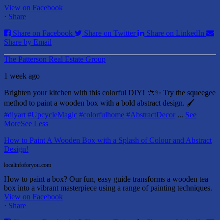
View on Facebook
·
Share
Share on Facebook
Share on Twitter
Share on LinkedIn
Share by Email
The Patterson Real Estate Group
1 week ago
Brighten your kitchen with this colorful DIY! 🎨✨ Try the squeegee
method to paint a wooden box with a bold abstract design. 🖌️
#diyart
#UpcycleMagic
#colorfulhome
#AbstractDecor
...
See
More
See Less
How to Paint A Wooden Box with a Splash of Colour and Abstract
Design!
localinfoforyou.com
How to paint a box? Our fun, easy guide transforms a wooden tea
box into a vibrant masterpiece using a range of painting techniques.
View on Facebook
·
Share