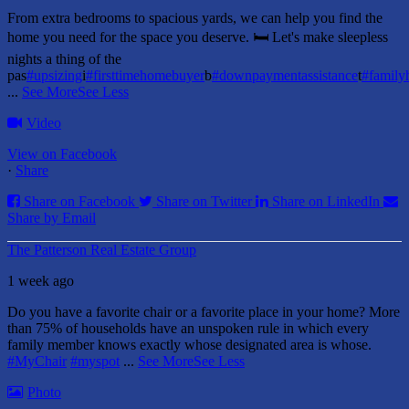
From extra bedrooms to spacious yards, we can help you find the
home you need for the space you deserve. 🛏️ Let's make sleepless
nights a thing of the
pas
#upsizing
i
#firsttimehomebuyer
b
#downpaymentassistance
t
#famil
...
See More
See Less
Video
View on Facebook
·
Share
Share on Facebook
Share on Twitter
Share on LinkedIn
Share by Email
The Patterson Real Estate Group
1 week ago
Do you have a favorite chair or a favorite place in your home?
More
than 75% of households have an unspoken rule in which every
family member knows exactly whose designated area is whose.
#MyChair
#myspot
...
See More
See Less
Photo