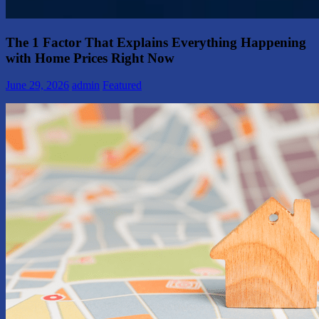
The 1 Factor That Explains Everything Happening
with Home Prices Right Now
June 29, 2026
admin
Featured