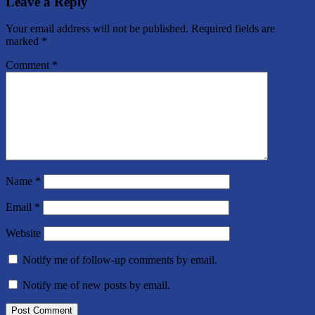
Leave a Reply
Your email address will not be published.
Required fields are
marked
*
Comment
*
Name
*
Email
*
Website
Notify me of follow-up comments by email.
Notify me of new posts by email.