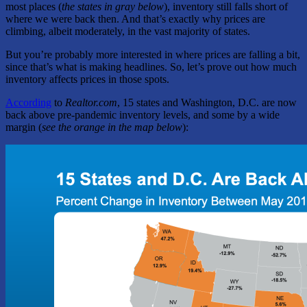
most places (
the states in gray below
), inventory still falls short of
where we were back then. And that’s exactly why prices are
climbing, albeit moderately, in the vast majority of states.
But you’re probably more interested in where prices are falling a bit,
since that’s what is making headlines. So, let’s prove out how much
inventory affects prices in those spots.
According
to
Realtor.com
, 15 states and Washington, D.C. are now
back above pre-pandemic inventory levels, and some by a wide
margin (
see the orange in the map below
):