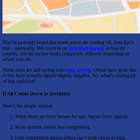
You’ve probably heard that home prices are cooling off. And that’s
true – nationally. But zoom in on
individual markets
across the
country, and the picture looks completely different depending on
where you are.
Some areas are still seeing solid
price growth
. Others have gone flat.
A few have actually dipped slightly negative. So, what’s causing all
of that variation?
It All Comes Down to Inventory
Here’s the simple version:
When there are more homes for sale, buyers have options.
More options, means less competition.
Less competition means sellers can’t push prices as high.