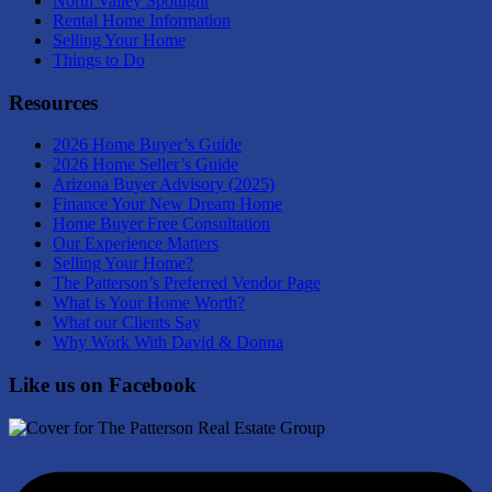
North Valley Spotlight
Rental Home Information
Selling Your Home
Things to Do
Resources
2026 Home Buyer’s Guide
2026 Home Seller’s Guide
Arizona Buyer Advisory (2025)
Finance Your New Dream Home
Home Buyer Free Consultation
Our Experience Matters
Selling Your Home?
The Patterson’s Preferred Vendor Page
What is Your Home Worth?
What our Clients Say
Why Work With David & Donna
Like us on Facebook