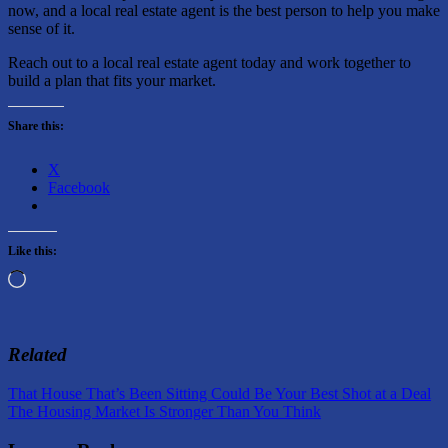
now, and a local real estate agent is the best person to help you make
sense of it.
Reach out to a local real estate agent today and work together to
build a plan that fits your market.
Share this:
X
Facebook
Like this:
Loading…
Related
Post
Previous
That House That’s Been Sitting Could Be Your Best Shot at a Deal
Post:
Next
The Housing Market Is Stronger Than You Think
navigation
Post: