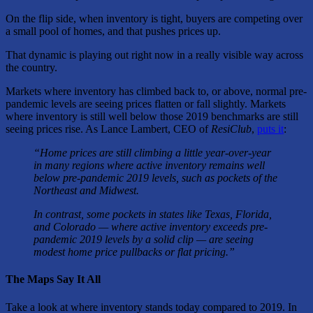
On the flip side, when inventory is tight, buyers are competing over
a small pool of homes, and that pushes prices up.
That dynamic is playing out right now in a really visible way across
the country.
Markets where inventory has climbed back to, or above, normal pre-
pandemic levels are seeing prices flatten or fall slightly. Markets
where inventory is still well below those 2019 benchmarks are still
seeing prices rise. As Lance Lambert, CEO of
ResiClub
,
puts it
:
“Home prices are still climbing a little year-over-year
in many regions where active inventory remains well
below pre-pandemic 2019 levels, such as pockets of the
Northeast and Midwest.
In contrast, some pockets in states like Texas, Florida,
and Colorado — where active inventory exceeds pre-
pandemic 2019 levels by a solid clip — are seeing
modest home price pullbacks or flat pricing.”
The Maps Say It All
Take a look at where inventory stands today compared to 2019. In