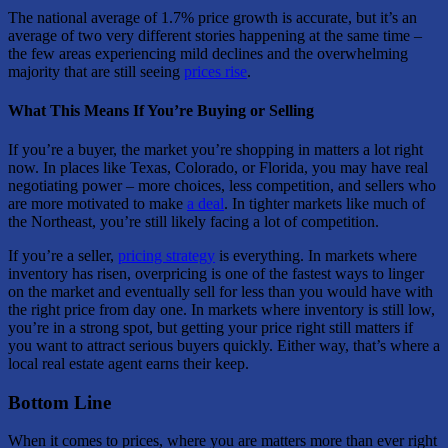
The national average of 1.7% price growth is accurate, but it’s an
average of two very different stories happening at the same time –
the few areas experiencing mild declines and the overwhelming
majority that are still seeing
prices rise
.
What This Means If You’re Buying or Selling
If you’re a buyer, the market you’re shopping in matters a lot right
now. In places like Texas, Colorado, or Florida, you may have real
negotiating power – more choices, less competition, and sellers who
are more motivated to make
a deal
. In tighter markets like much of
the Northeast, you’re still likely facing a lot of competition.
If you’re a seller,
pricing strategy
is everything. In markets where
inventory has risen, overpricing is one of the fastest ways to linger
on the market and eventually sell for less than you would have with
the right price from day one. In markets where inventory is still low,
you’re in a strong spot, but getting your price right still matters if
you want to attract serious buyers quickly. Either way, that’s where a
local real estate agent earns their keep.
Bottom Line
When it comes to prices, where you are matters more than ever right