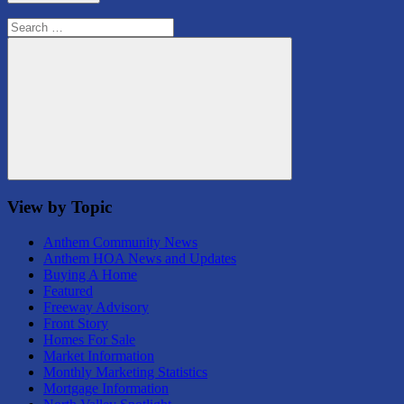
Search
for:
Search
View by Topic
Anthem Community News
Anthem HOA News and Updates
Buying A Home
Featured
Freeway Advisory
Front Story
Homes For Sale
Market Information
Monthly Marketing Statistics
Mortgage Information