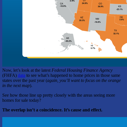
Now, let’s look at the latest
Federal Housing Finance Agency
(FHFA)
data
to see what’s happened to home prices in those same
states over the past year (
again,
you’ll want to focus on the orange
in the next map
).
See how those line up pretty closely with the areas seeing more
homes for sale today?
The overlap isn’t a coincidence. It’s cause and effect.