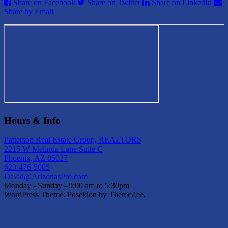
Share on Facebook
Share on Twitter
Share on LinkedIn
Share by Email
Hours & Info
Patterson Real Estate Group, REALTORS
2215 W Melinda Lane Suite C
Phoenix, AZ 85027
623-476-5005
David@ArizonasPro.com
Monday - Sunday - 9:00 am to 5:30pm
WordPress Theme: Poseidon by ThemeZee.