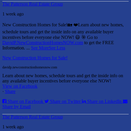
The Patterson Real Estate Group
1 week ago
New Construction Homes for Sale!🏡 ❤️
Learn about new homes,
schedule tours and get the inside info on any available buyer
incentives before everyone else NOW! 😃
🎯 Go to
DavidP.NewConstructionHomesNOW.com
to get the FREE
Information.
...
See More
See Less
New Construction Homes for Sale!
davidp.newconstructionhomesnow.com
Learn about new homes, schedule tours and get the inside info on
any available buyer incentives before everyone else NOW!
View on Facebook
·
Share
Share on Facebook
Share on Twitter
Share on LinkedIn
Share by Email
The Patterson Real Estate Group
1 week ago