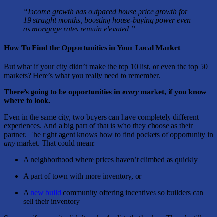
“Income growth has outpaced house price growth for
19 straight months, boosting house-buying power even
as mortgage rates remain elevated.”
How To Find the Opportunities in Your Local Market
But what if your city didn’t make the top 10 list, or even the top 50
markets? Here’s what you really need to remember.
There’s going to be opportunities in
every
market, if you know
where to look.
Even in the same city, two buyers can have completely different
experiences. And a big part of that is who they choose as their
partner. The right agent knows how to find pockets of opportunity in
any
market. That could mean:
A neighborhood where prices haven’t climbed as quickly
A part of town with more inventory, or
A
new build
community offering incentives so builders can
sell their inventory