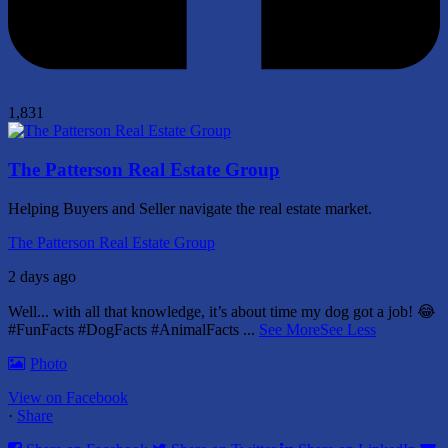
1,831
The Patterson Real Estate Group
Helping Buyers and Seller navigate the real estate market.
The Patterson Real Estate Group
2 days ago
Well... with all that knowledge, it’s about time my dog got a job! 😂
#FunFacts #DogFacts #AnimalFacts
...
See More
See Less
Photo
View on Facebook
·
Share