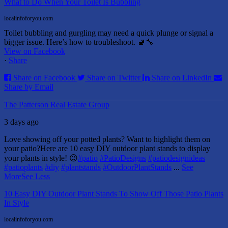
What to Do When Your Toilet Is Bubbling
localinfoforyou.com
Toilet bubbling and gurgling may need a quick plunge or signal a
bigger issue. Here’s how to troubleshoot. 🚽🔧
View on Facebook
·
Share
Share on Facebook
Share on Twitter
Share on LinkedIn
Share by Email
The Patterson Real Estate Group
3 days ago
Love showing off your potted plants? Want to highlight them on
your patio?
Here are 10 easy DIY outdoor plant stands to display
your plants in style! 😉
#patio
#PatioDesigns
#patiodesignideas
#patioplants
#diy
#plantstands
#OutdoorPlantStands
...
See
More
See Less
10 Easy DIY Outdoor Plant Stands To Show Off Those Patio Plants
In Style
localinfoforyou.com