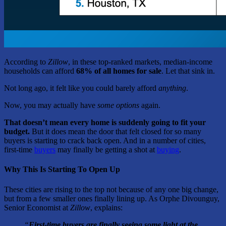
According to
Zillow
, in these top-ranked markets, median-income
households can afford
68% of all homes for sale
. Let that sink in.
Not long ago, it felt like you could barely afford
anything
.
Now, you may actually have
some
options
again.
That doesn’t mean every home is suddenly going to fit your
budget.
But it does mean the door that felt closed for so many
buyers is starting to crack back open. And in a number of cities,
first-time
buyers
may finally be getting a shot at
buying
.
Why This Is Starting To Open Up
These cities are rising to the top not because of any one big change,
but from a few smaller ones finally lining up. As Orphe Divounguy,
Senior Economist at
Zillow
, explains:
“
First-time buyers are finally seeing some light at the