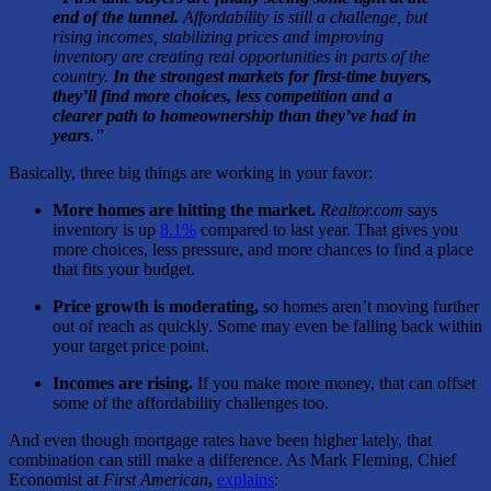
end of the tunnel.
Affordability is still a challenge, but
rising incomes, stabilizing prices and improving
inventory are creating real opportunities in parts of the
country.
In the strongest markets for first-time buyers,
they’ll find more choices, less competition and a
clearer path to homeownership than they’ve had in
years
.”
Basically, three big things are working in your favor:
More homes are hitting the market.
Realtor.com
says
inventory is up
8.1%
compared to last year. That gives
you
more choices, less pressure, and more chances to find a place
that fits your budget.
Price growth is moderating,
so homes aren’t moving further
out of reach as quickly. Some may even be falling back within
your target price point.
Incomes are rising.
If you make more money, that can offset
some of the affordability challenges too.
And even though mortgage rates have been higher lately, that
combination can still make a difference. As Mark Fleming, Chief
Economist at
First American
,
explains
: