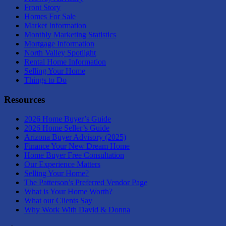
Front Story
Homes For Sale
Market Information
Monthly Marketing Statistics
Mortgage Information
North Valley Spotlight
Rental Home Information
Selling Your Home
Things to Do
Resources
2026 Home Buyer’s Guide
2026 Home Seller’s Guide
Arizona Buyer Advisory (2025)
Finance Your New Dream Home
Home Buyer Free Consultation
Our Experience Matters
Selling Your Home?
The Patterson’s Preferred Vendor Page
What is Your Home Worth?
What our Clients Say
Why Work With David & Donna