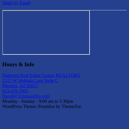
Share by Email
Hours & Info
Patterson Real Estate Group, REALTORS
2215 W Melinda Lane Suite C
Phoenix, AZ 85027
623-476-5005
David@ArizonasPro.com
Monday - Sunday - 9:00 am to 5:30pm
WordPress Theme: Poseidon by ThemeZee.