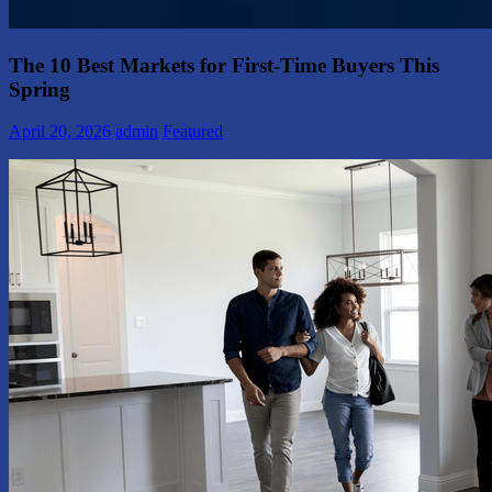
The 10 Best Markets for First-Time Buyers This
Spring
April 20, 2026
admin
Featured