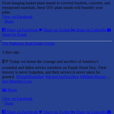
From hanging basket plant stands to covered buckets, concrete, and
repurposed materials, these DIY plant stands will beautify your
patio.
View on Facebook
·
Share
Share on Facebook
Share on Twitter
Share on LinkedIn
Share by Email
The Patterson Real Estate Group
3 days ago
🎖️💜 Today we honor the courage and sacrifice of America’s
wounded and fallen service members on Purple Heart Day.
Their
bravery is never forgotten, and their service is never taken for
granted.
#PurpleHeartDay
#HonorAndSacrifice
#MilitaryHeroes
...
See More
See Less
Photo
View on Facebook
·
Share
Share on Facebook
Share on Twitter
Share on LinkedIn