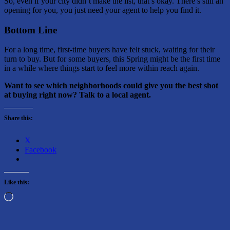
So, even if your city didn’t make the list, that’s okay. There’s still an
opening for you, you just need your agent to help you find it.
Bottom Line
For a long time, first-time buyers have felt stuck, waiting for their
turn to buy. But for some buyers, this Spring might be the first time
in a while where things start to feel more within reach again.
Want to see which neighborhoods could give you the best shot
at buying right now? Talk to a local agent.
Share this:
X
Facebook
Like this:
Loading…