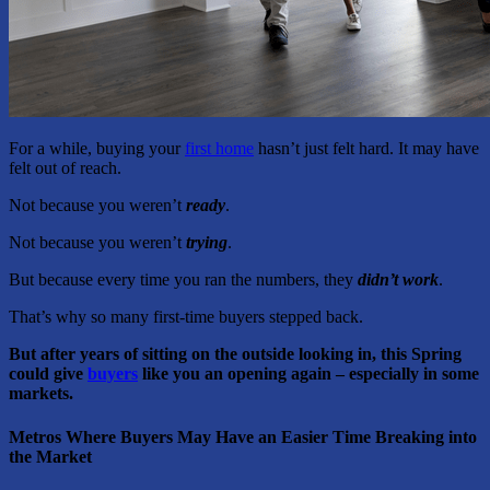
For a while, buying your
first home
hasn’t just felt hard. It may have
felt out of reach.
Not because you weren’t
ready
.
Not because you weren’t
trying
.
But because every time you ran the numbers, they
didn’t work
.
That’s why so many first-time buyers stepped back.
But after years of sitting on the outside looking in, this Spring
could give
buyers
like you an opening again – especially in some
markets.
Metros Where Buyers May Have an Easier Time Breaking into
the Market