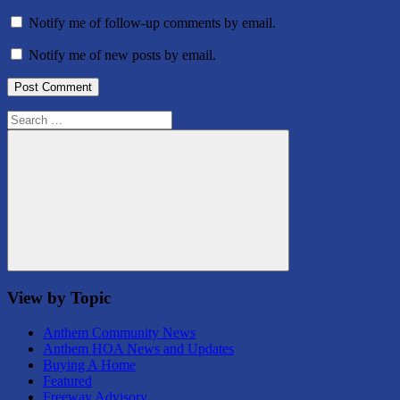
Notify me of follow-up comments by email.
Notify me of new posts by email.
Search
for:
Search
View by Topic
Anthem Community News
Anthem HOA News and Updates
Buying A Home
Featured
Freeway Advisory