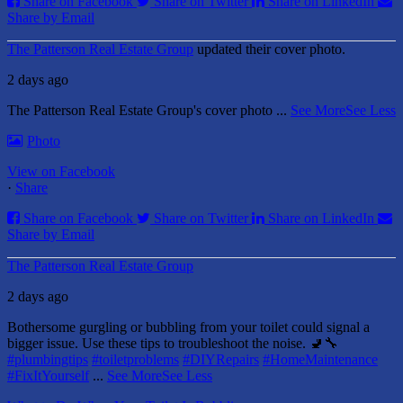
Share on Facebook
Share on Twitter
Share on LinkedIn
Share by Email
The Patterson Real Estate Group
updated their cover photo.
2 days ago
The Patterson Real Estate Group's cover photo
...
See More
See Less
Photo
View on Facebook
·
Share
Share on Facebook
Share on Twitter
Share on LinkedIn
Share by Email
The Patterson Real Estate Group
2 days ago
Bothersome gurgling or bubbling from your toilet could signal a
bigger issue. Use these tips to troubleshoot the noise. 🚽🔧
#plumbingtips
#toiletproblems
#DIYRepairs
#HomeMaintenance
#FixItYourself
...
See More
See Less