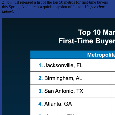
Zillow
just released a list of the top 50 metros for first-time buyers
this Spring. And here’s a quick snapshot of the top 10 (
see chart
below
):