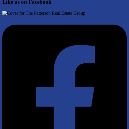
Like us on Facebook