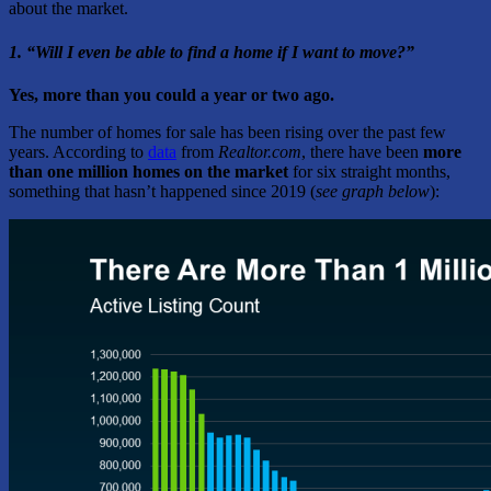
about the market.
1. “Will I even be able to find a home if I want to move?”
Yes, more than you could a year or two ago.
The number of homes for sale has been rising over the past few
years. According to
data
from
Realtor.com
, there have been
more
than one million homes on the market
for six straight months,
something that hasn’t happened since 2019 (
see graph below
):