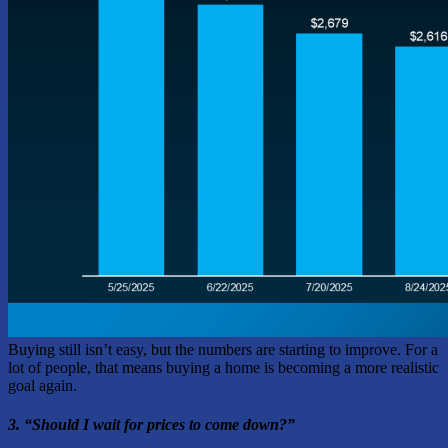
Buying still isn’t easy, but the numbers are starting to improve. For a
lot of people, that means buying a home is becoming a more realistic
goal again.
3. “Should I wait for prices to come down?”