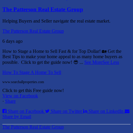
The Patterson Real Estate Group
Helping Buyers and Seller navigate the real estate market.
The Patterson Real Estate Group
6 days ago
How to Stage a Home to Sell Fast & for Top Dollar! 🏡
Get the
Best Tips to make your home appeal to as many home buyers as
possible.
Click to get the guide now! 😎
...
See More
See Less
How To Stage A Home To Sell
www.searchallproperties.com
Click to get this Free guide now!
View on Facebook
·
Share
Share on Facebook
Share on Twitter
Share on LinkedIn
Share by Email
The Patterson Real Estate Group