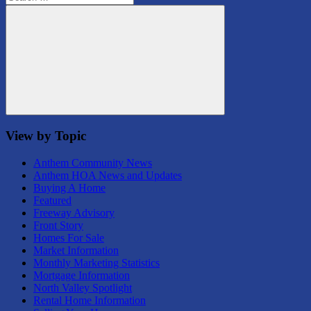
for:
Search
View by Topic
Anthem Community News
Anthem HOA News and Updates
Buying A Home
Featured
Freeway Advisory
Front Story
Homes For Sale
Market Information
Monthly Marketing Statistics
Mortgage Information
North Valley Spotlight
Rental Home Information