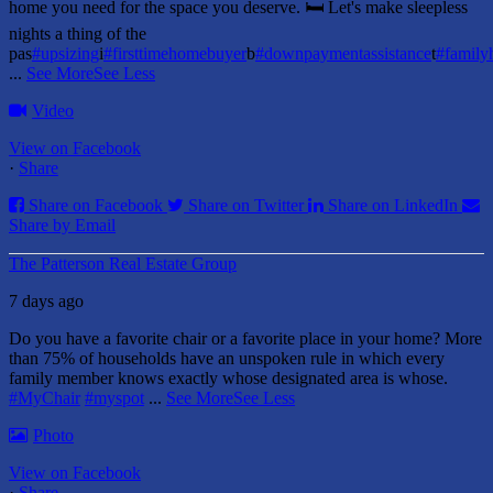
home you need for the space you deserve. 🛏️ Let's make sleepless
nights a thing of the
pas
#upsizing
i
#firsttimehomebuyer
b
#downpaymentassistance
t
#famil
...
See More
See Less
Video
View on Facebook
·
Share
Share on Facebook
Share on Twitter
Share on LinkedIn
Share by Email
The Patterson Real Estate Group
7 days ago
Do you have a favorite chair or a favorite place in your home?
More
than 75% of households have an unspoken rule in which every
family member knows exactly whose designated area is whose.
#MyChair
#myspot
...
See More
See Less
Photo
View on Facebook
·
Share