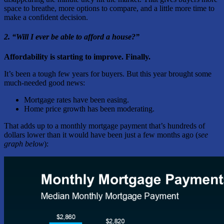
space to breathe, more options to compare, and a little more time to
make a confident decision.
2. “Will I ever be able to afford a house?”
Affordability is starting to improve. Finally.
It’s been a tough few years for buyers. But this year brought some
much-needed good news:
Mortgage rates have been easing.
Home price growth has been moderating.
That adds up to a monthly mortgage payment that’s hundreds of
dollars lower than it would have been just a few months ago (
see
graph below
):