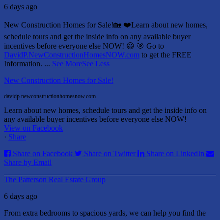
6 days ago
New Construction Homes for Sale!🏡 ❤️
Learn about new homes,
schedule tours and get the inside info on any available buyer
incentives before everyone else NOW! 😃
🎯 Go to
DavidP.NewConstructionHomesNOW.com
to get the FREE
Information.
...
See More
See Less
New Construction Homes for Sale!
davidp.newconstructionhomesnow.com
Learn about new homes, schedule tours and get the inside info on
any available buyer incentives before everyone else NOW!
View on Facebook
·
Share
Share on Facebook
Share on Twitter
Share on LinkedIn
Share by Email
The Patterson Real Estate Group
6 days ago
From extra bedrooms to spacious yards, we can help you find the