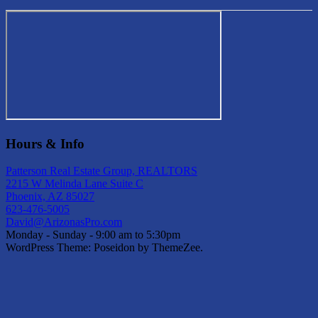
Hours & Info
Patterson Real Estate Group, REALTORS
2215 W Melinda Lane Suite C
Phoenix, AZ 85027
623-476-5005
David@ArizonasPro.com
Monday - Sunday - 9:00 am to 5:30pm
WordPress Theme: Poseidon by ThemeZee.