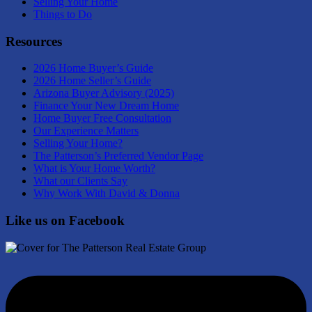
Selling Your Home
Things to Do
Resources
2026 Home Buyer’s Guide
2026 Home Seller’s Guide
Arizona Buyer Advisory (2025)
Finance Your New Dream Home
Home Buyer Free Consultation
Our Experience Matters
Selling Your Home?
The Patterson’s Preferred Vendor Page
What is Your Home Worth?
What our Clients Say
Why Work With David & Donna
Like us on Facebook