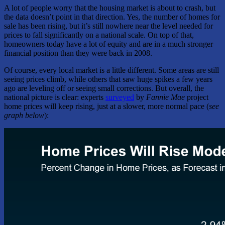
A lot of people worry that the housing market is about to crash, but
the data doesn’t point in that direction. Yes, the number of homes for
sale has been rising, but it’s still nowhere near the level needed for
prices to fall significantly on a national scale. On top of that,
homeowners today have a lot of equity and are in a much stronger
financial position than they were back in 2008.
Of course, every local market is a little different. Some areas are still
seeing prices climb, while others that saw huge spikes a few years
ago are leveling off or seeing small corrections. But overall, the
national picture is clear: experts
surveyed
by
Fannie Mae
project
home prices will keep rising, just at a slower, more normal pace (
see
graph below
):