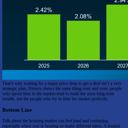
That’s why waiting for a major price drop to get a deal isn’t a very
strategic plan. History shows the same thing over and over: people
who spend time in the market tend to build the most long-term
wealth, not the people who try to time the market perfectly.
Bottom Line
Talk about the housing market can feel loud and confusing,
especially when you’re hearing so many different takes. A trusted