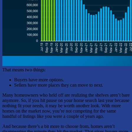
That means two things:
Buyers have more options.
Sellers have more places they can move to next.
Many homeowners who held off are realizing the shelves aren’t bare
anymore. So, if you hit pause on your home search last year because
nothing fit your needs, it may be worth another look. With more
homes on the market now, you’re not competing for the same
handful of listings like you were a couple of years ago.
And because there’s a bit more to choose from, homes aren’t
disappearing the minute they hit the market. That gives buyers more