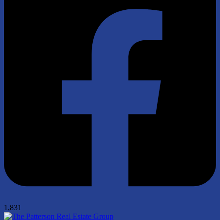
1,831