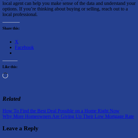
local agent can help you make sense of the data and understand your
options. If you’re thinking about buying or selling, reach out to a
local professional.
Share this:
X
Facebook
Like this:
Loading…
Related
Post
Previous
How To Find the Best Deal Possible on a Home Right Now
Post:
Next
Why More Homeowners Are Giving Up Their Low Mortgage Rate
navigation
Post:
Leave a Reply