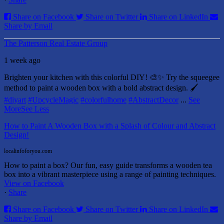
Share on Facebook
Share on Twitter
Share on LinkedIn
Share by Email
The Patterson Real Estate Group
1 week ago
Brighten your kitchen with this colorful DIY! 🎨✨ Try the squeegee
method to paint a wooden box with a bold abstract design. 🖌️
#diyart
#UpcycleMagic
#colorfulhome
#AbstractDecor
...
See
More
See Less
How to Paint A Wooden Box with a Splash of Colour and Abstract
Design!
localinfoforyou.com
How to paint a box? Our fun, easy guide transforms a wooden tea
box into a vibrant masterpiece using a range of painting techniques.
View on Facebook
·
Share
Share on Facebook
Share on Twitter
Share on LinkedIn
Share by Email