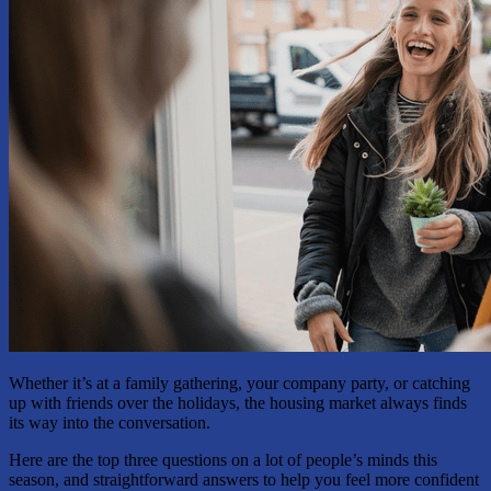
Whether it’s at a family gathering, your company party, or catching
up with friends over the holidays, the housing market always finds
its way into the conversation.
Here are the top three questions on a lot of people’s minds this
season, and straightforward answers to help you feel more confident