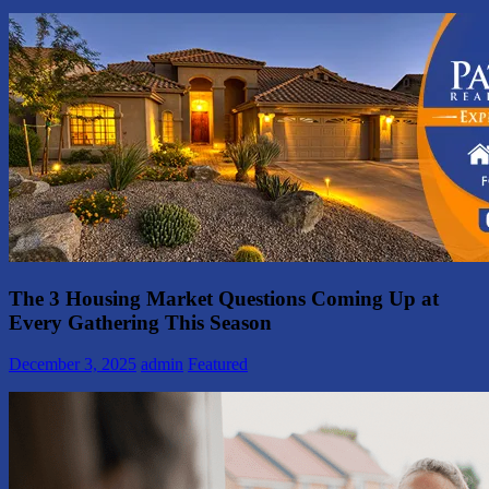
The 3 Housing Market Questions Coming Up at
Every Gathering This Season
December 3, 2025
admin
Featured