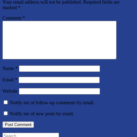
Your email address will not be published.
Required fields are
marked
*
Comment
*
Name
*
Email
*
Website
Notify me of follow-up comments by email.
Notify me of new posts by email.
Search