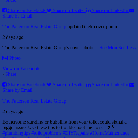
Share on Facebook
Share on Twitter
Share on LinkedIn
Share by Email
The Patterson Real Estate Group
updated their cover photo.
2 days ago
The Patterson Real Estate Group's cover photo
...
See More
See Less
Photo
View on Facebook
·
Share
Share on Facebook
Share on Twitter
Share on LinkedIn
Share by Email
The Patterson Real Estate Group
2 days ago
Bothersome gurgling or bubbling from your toilet could signal a
bigger issue. Use these tips to troubleshoot the noise. 🚽🔧
#plumbingtips
#toiletproblems
#DIYRepairs
#HomeMaintenance