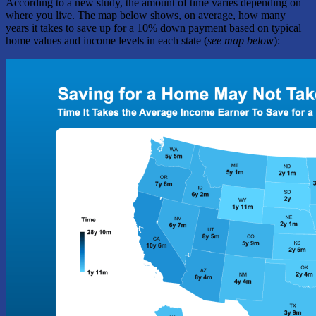
According to a new study, the amount of time varies depending on
where you live. The map below shows, on average, how many
years it takes to save up for a 10% down payment based on typical
home values and income levels in each state (
see map below
):