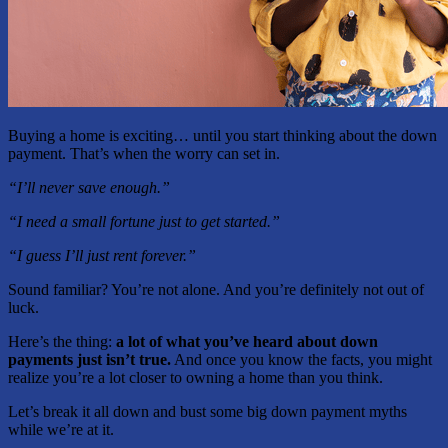
Buying a home is exciting… until you start thinking about the down
payment. That’s when the worry can set in.
“I’ll never save enough.”
“I need a small fortune just to get started.”
“I guess I’ll just rent forever.”
Sound familiar? You’re not alone. And you’re definitely not out of
luck.
Here’s the thing:
a lot of what you’ve heard about down
payments just isn’t true.
And once you know the facts, you might
realize you’re a lot closer to owning a home than you think.
Let’s break it all down and bust some big down payment myths
while we’re at it.