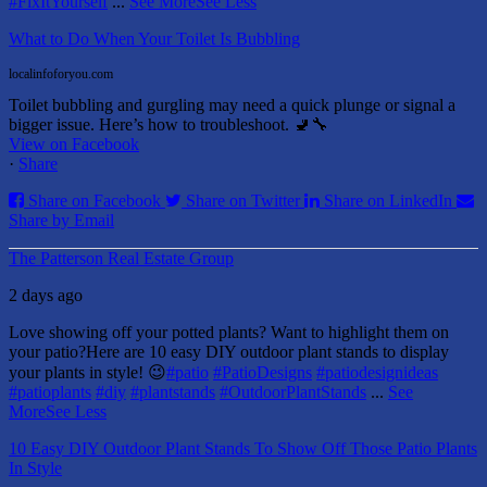
#FixItYourself
...
See More
See Less
What to Do When Your Toilet Is Bubbling
localinfoforyou.com
Toilet bubbling and gurgling may need a quick plunge or signal a
bigger issue. Here’s how to troubleshoot. 🚽🔧
View on Facebook
·
Share
Share on Facebook
Share on Twitter
Share on LinkedIn
Share by Email
The Patterson Real Estate Group
2 days ago
Love showing off your potted plants? Want to highlight them on
your patio?
Here are 10 easy DIY outdoor plant stands to display
your plants in style! 😉
#patio
#PatioDesigns
#patiodesignideas
#patioplants
#diy
#plantstands
#OutdoorPlantStands
...
See
More
See Less
10 Easy DIY Outdoor Plant Stands To Show Off Those Patio Plants
In Style