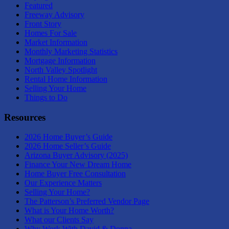
Featured
Freeway Advisory
Front Story
Homes For Sale
Market Information
Monthly Marketing Statistics
Mortgage Information
North Valley Spotlight
Rental Home Information
Selling Your Home
Things to Do
Resources
2026 Home Buyer’s Guide
2026 Home Seller’s Guide
Arizona Buyer Advisory (2025)
Finance Your New Dream Home
Home Buyer Free Consultation
Our Experience Matters
Selling Your Home?
The Patterson’s Preferred Vendor Page
What is Your Home Worth?
What our Clients Say
Why Work With David & Donna