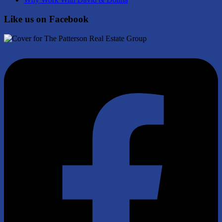
Like us on Facebook