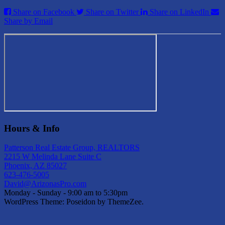
Share on Facebook
Share on Twitter
Share on LinkedIn
Share by Email
Hours & Info
Patterson Real Estate Group, REALTORS
2215 W Melinda Lane Suite C
Phoenix, AZ 85027
623-476-5005
David@ArizonasPro.com
Monday - Sunday - 9:00 am to 5:30pm
WordPress Theme: Poseidon by ThemeZee.