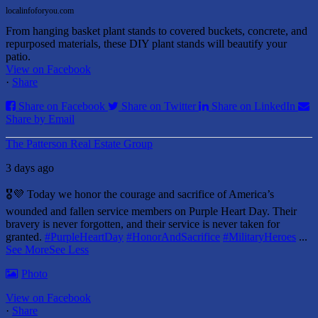
localinfoforyou.com
From hanging basket plant stands to covered buckets, concrete, and
repurposed materials, these DIY plant stands will beautify your
patio.
View on Facebook
·
Share
Share on Facebook
Share on Twitter
Share on LinkedIn
Share by Email
The Patterson Real Estate Group
3 days ago
🎖️💜 Today we honor the courage and sacrifice of America’s
wounded and fallen service members on Purple Heart Day.
Their
bravery is never forgotten, and their service is never taken for
granted.
#PurpleHeartDay
#HonorAndSacrifice
#MilitaryHeroes
...
See More
See Less
Photo
View on Facebook
·
Share