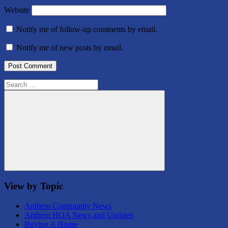
Website
Notify me of follow-up comments by email.
Notify me of new posts by email.
Search
for:
Search
View by Topic
Anthem Community News
Anthem HOA News and Updates
Buying A Home