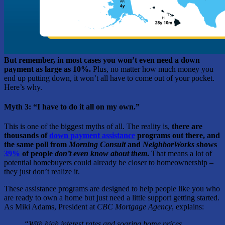
But remember, in most cases you won’t even need a down
payment as large as 10%.
Plus, no matter how much money you
end up putting down, it won’t all have to come out of your pocket.
Here’s why.
Myth 3: “I have to do it all on my own.”
This is one of the biggest myths of all. The reality is,
there are
thousands of
down payment assistance
programs out there, and
the same poll from
Morning Consult
and
NeighborWorks
shows
39%
of people
don’t even know
about them
.
That means a lot of
potential homebuyers could already be closer to homeownership –
they just don’t realize it.
These assistance programs are designed to help people like you who
are ready to own a home but just need a little support getting started.
As Miki Adams, President at
CBC Mortgage Agency
, explains:
“With high interest rates and soaring home prices,