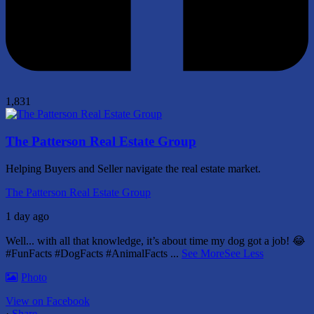
1,831
The Patterson Real Estate Group
Helping Buyers and Seller navigate the real estate market.
The Patterson Real Estate Group
1 day ago
Well... with all that knowledge, it’s about time my dog got a job! 😂
#FunFacts #DogFacts #AnimalFacts
...
See More
See Less
Photo
View on Facebook
·
Share