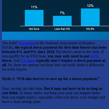
The truth?
According
to the
National Association of Realtors
(NAR),
the typical down payment for first-time buyers has been
between 6% and 9% since 2018.
But there’s more to the story. If
you qualify for an FHA loan,
you may only need to put
3.5%
down.
And
VA loans
typically don’t require a down payment at
all.
So, there are options out there that can really make a difference
for some buyers.
Myth 2: “It’ll take forever to save up for a down payment.”
Sure, saving can take time.
But it may not have to be as long as
you think.
In many states, reaching your goal can happen faster
than you might expect, especially when you know your budget and
have a clear savings plan.