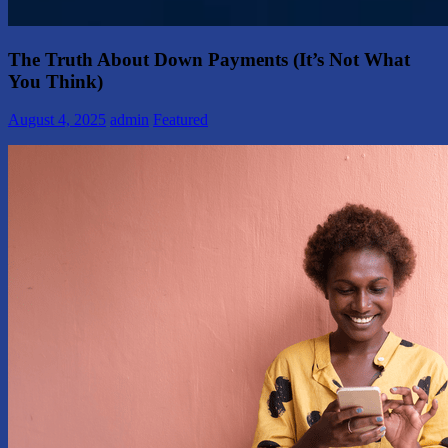
The Truth About Down Payments (It’s Not What
You Think)
August 4, 2025
admin
Featured