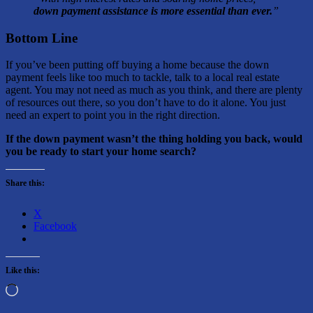
down payment assistance is more essential than ever.
”
Bottom Line
If you’ve been putting off buying a home because the down
payment feels like too much to tackle, talk to a local real estate
agent. You may not need as much as you think, and there are plenty
of resources out there, so you don’t have to do it alone. You just
need an expert to point you in the right direction.
If the down payment wasn’t the thing holding you back, would
you be ready to start your home search?
Share this:
X
Facebook
Like this:
Loading…