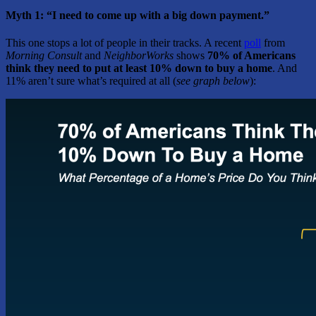
Myth 1: “I need to come up with a big down payment.”
This one stops a lot of people in their tracks. A recent
poll
from
Morning Consult
and
NeighborWorks
shows
70% of Americans
think they need to put at least 10% down to buy a home
. And
11% aren’t sure what’s required at all (
see graph below
):