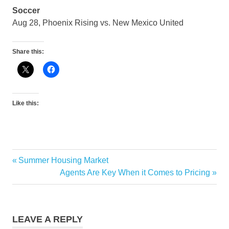
Soccer
Aug 28, Phoenix Rising vs. New Mexico United
Share this:
Like this:
Previous
Summer Housing Market
Post
Post:
Next
Agents Are Key When it Comes to Pricing
navigation
Post:
LEAVE A REPLY