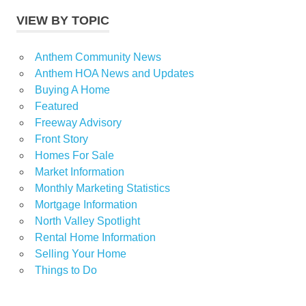
VIEW BY TOPIC
Anthem Community News
Anthem HOA News and Updates
Buying A Home
Featured
Freeway Advisory
Front Story
Homes For Sale
Market Information
Monthly Marketing Statistics
Mortgage Information
North Valley Spotlight
Rental Home Information
Selling Your Home
Things to Do