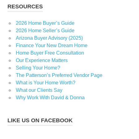
RESOURCES
2026 Home Buyer’s Guide
2026 Home Seller’s Guide
Arizona Buyer Advisory (2025)
Finance Your New Dream Home
Home Buyer Free Consultation
Our Experience Matters
Selling Your Home?
The Patterson’s Preferred Vendor Page
What is Your Home Worth?
What our Clients Say
Why Work With David & Donna
LIKE US ON FACEBOOK