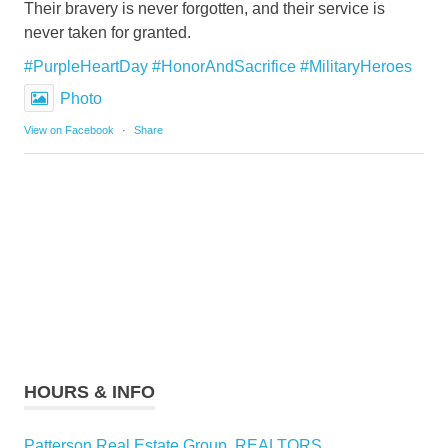
Their bravery is never forgotten, and their service is
never taken for granted.
#PurpleHeartDay
#HonorAndSacrifice
#MilitaryHeroes
Photo
View on Facebook
·
Share
HOURS & INFO
Patterson Real Estate Group, REALTORS