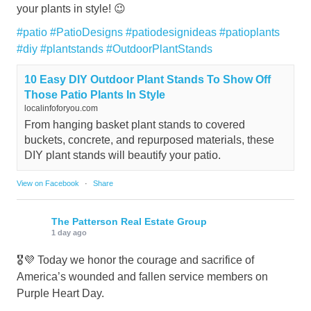
your plants in style! 😉
#patio
#PatioDesigns
#patiodesignideas
#patioplants
#diy
#plantstands
#OutdoorPlantStands
10 Easy DIY Outdoor Plant Stands To Show Off
Those Patio Plants In Style
localinfoforyou.com
From hanging basket plant stands to covered
buckets, concrete, and repurposed materials, these
DIY plant stands will beautify your patio.
View on Facebook
·
Share
The Patterson Real Estate Group
1 day ago
🎖️💜 Today we honor the courage and sacrifice of
America’s wounded and fallen service members on
Purple Heart Day.