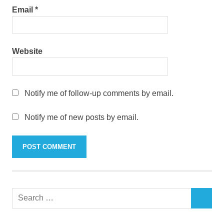
Email
*
Website
Notify me of follow-up comments by email.
Notify me of new posts by email.
Search
SEARCH
for: