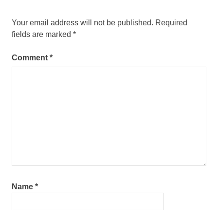
Your email address will not be published.
Required
fields are marked
*
Comment
*
Name
*