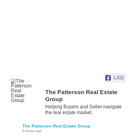
1,831
The Patterson Real Estate
Group
Helping Buyers and Seller navigate
the real estate market.
The Patterson Real Estate Group
5 hours ago