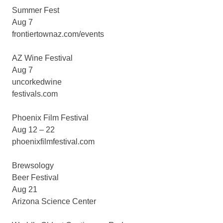
Summer Fest
Aug 7
frontiertownaz.com/events
AZ Wine Festival
Aug 7
uncorkedwine
festivals.com
Phoenix Film Festival
Aug 12 – 22
phoenixfilmfestival.com
Brewsology
Beer Festival
Aug 21
Arizona Science Center