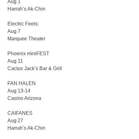
Aug 1
Harrah’s Ak-Chin
Electric Feels:
Aug 7
Marquee Theater
Phoenix miniFEST
Aug 11
Cactus Jack’s Bar & Grill
FAN HALEN
Aug 13-14
Casino Arizona
CAIFANES
Aug 27
Harrah’s Ak-Chin