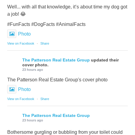
Well... with all that knowledge, it’s about time my dog got
a job! 😂
#FunFacts #DogFacts #AnimalFacts
Photo
View on Facebook
·
Share
The Patterson Real Estate Group
updated their
cover photo.
23 hours ago
The Patterson Real Estate Group's cover photo
Photo
View on Facebook
·
Share
The Patterson Real Estate Group
23 hours ago
Bothersome gurgling or bubbling from your toilet could