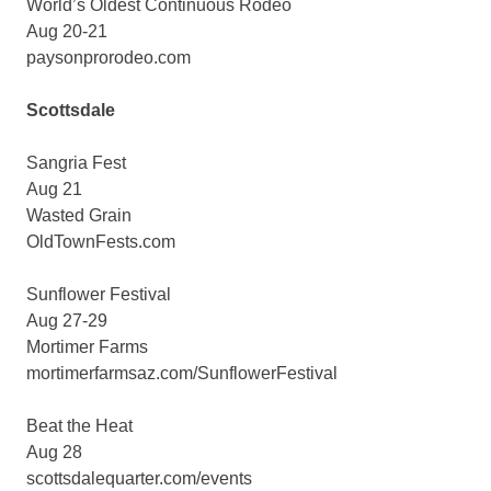
World’s Oldest Continuous Rodeo
Aug 20-21
paysonprorodeo.com
Scottsdale
Sangria Fest
Aug 21
Wasted Grain
OldTownFests.com
Sunflower Festival
Aug 27-29
Mortimer Farms
mortimerfarmsaz.com/SunflowerFestival
Beat the Heat
Aug 28
scottsdalequarter.com/events