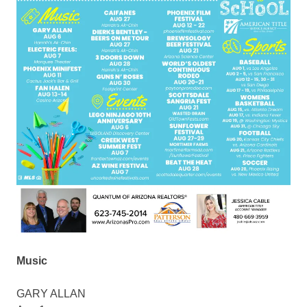
Music
GARY ALLAN