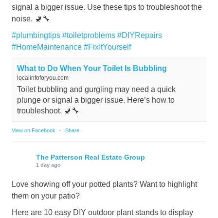
signal a bigger issue. Use these tips to troubleshoot the
noise. 🚽🔧
#plumbingtips
#toiletproblems
#DIYRepairs
#HomeMaintenance
#FixItYourself
What to Do When Your Toilet Is Bubbling
localinfoforyou.com
Toilet bubbling and gurgling may need a quick
plunge or signal a bigger issue. Here’s how to
troubleshoot. 🚽🔧
View on Facebook
·
Share
The Patterson Real Estate Group
1 day ago
Love showing off your potted plants? Want to highlight
them on your patio?
Here are 10 easy DIY outdoor plant stands to display