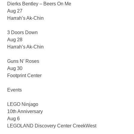
Dierks Bentley – Beers On Me
Aug 27
Harrah’s Ak-Chin
3 Doors Down
Aug 28
Harrah’s Ak-Chin
Guns N’ Roses
Aug 30
Footprint Center
Events
LEGO Ninjago
10th Anniversary
Aug 6
LEGOLAND Discovery Center CreekWest