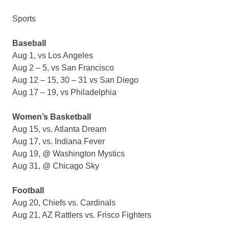
Sports
Baseball
Aug 1, vs Los Angeles
Aug 2 – 5, vs San Francisco
Aug 12 – 15, 30 – 31 vs San Diego
Aug 17 – 19, vs Philadelphia
Women’s Basketball
Aug 15, vs. Atlanta Dream
Aug 17, vs. Indiana Fever
Aug 19, @ Washington Mystics
Aug 31, @ Chicago Sky
Football
Aug 20, Chiefs vs. Cardinals
Aug 21, AZ Rattlers vs. Frisco Fighters