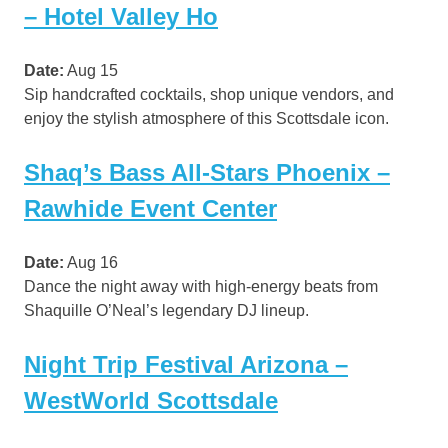
– Hotel Valley Ho
Date:
Aug 15
Sip handcrafted cocktails, shop unique vendors, and
enjoy the stylish atmosphere of this Scottsdale icon.
Shaq’s Bass All-Stars Phoenix –
Rawhide Event Center
Date:
Aug 16
Dance the night away with high-energy beats from
Shaquille O’Neal’s legendary DJ lineup.
Night Trip Festival Arizona –
WestWorld Scottsdale