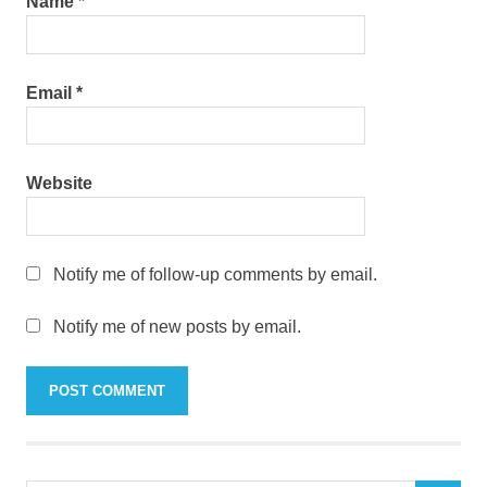
Name
*
Email
*
Website
Notify me of follow-up comments by email.
Notify me of new posts by email.