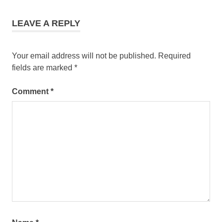
LEAVE A REPLY
Your email address will not be published.
Required
fields are marked
*
Comment
*