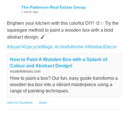
The Patterson Real Estate Group
1 week ago
Brighten your kitchen with this colorful DIY! 🎨✨ Try the
squeegee method to paint a wooden box with a bold
abstract design. 🖌️
#diyart
#UpcycleMagic
#colorfulhome
#AbstractDecor
How to Paint A Wooden Box with a Splash of
Colour and Abstract Design!
localinfoforyou.com
How to paint a box? Our fun, easy guide transforms a
wooden tea box into a vibrant masterpiece using a
range of painting techniques.
View on Facebook
·
Share