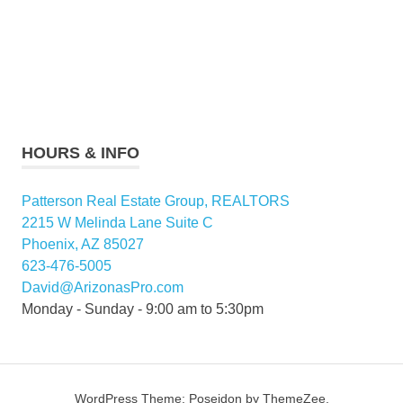
HOURS & INFO
Patterson Real Estate Group, REALTORS
2215 W Melinda Lane Suite C
Phoenix, AZ 85027
623-476-5005
David@ArizonasPro.com
Monday - Sunday - 9:00 am to 5:30pm
WordPress Theme: Poseidon by ThemeZee.