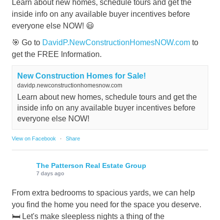
Learn about new homes, schedule tours and get the
inside info on any available buyer incentives before
everyone else NOW! 😃
🎯 Go to
DavidP.NewConstructionHomesNOW.com
to
get the FREE Information.
New Construction Homes for Sale!
davidp.newconstructionhomesnow.com
Learn about new homes, schedule tours and get the
inside info on any available buyer incentives before
everyone else NOW!
View on Facebook
·
Share
The Patterson Real Estate Group
7 days ago
From extra bedrooms to spacious yards, we can help
you find the home you need for the space you deserve.
🛏️ Let's make sleepless nights a thing of the