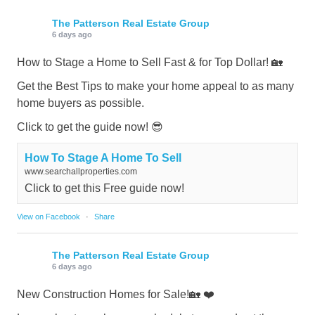
The Patterson Real Estate Group
6 days ago
How to Stage a Home to Sell Fast & for Top Dollar! 🏡
Get the Best Tips to make your home appeal to as many
home buyers as possible.
Click to get the guide now! 😎
How To Stage A Home To Sell
www.searchallproperties.com
Click to get this Free guide now!
View on Facebook
·
Share
The Patterson Real Estate Group
6 days ago
New Construction Homes for Sale!🏡 ❤️