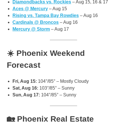
Diamondbacks vs. Rockies
– Aug 15, 16 & 17
Aces @ Mercury
– Aug 15
Rising vs. Tampa Bay Rowdies
– Aug 16
Cardinals @ Broncos
– Aug 16
Mercury @ Storm
– Aug 17
☀️ Phoenix Weekend
Forecast
Fri, Aug 15:
104°/85° – Mostly Cloudy
Sat, Aug 16:
103°/85° – Sunny
Sun, Aug 17:
104°/85° – Sunny
🏡 Phoenix Real Estate