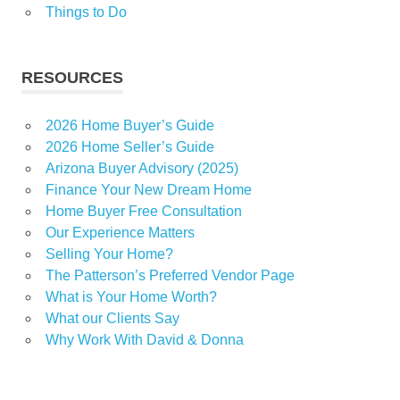
Things to Do
RESOURCES
2026 Home Buyer’s Guide
2026 Home Seller’s Guide
Arizona Buyer Advisory (2025)
Finance Your New Dream Home
Home Buyer Free Consultation
Our Experience Matters
Selling Your Home?
The Patterson’s Preferred Vendor Page
What is Your Home Worth?
What our Clients Say
Why Work With David & Donna