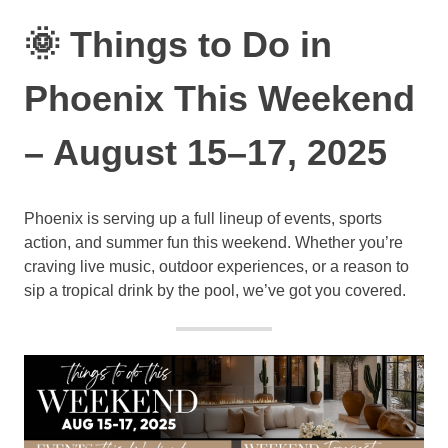
🌞 Things to Do in
Phoenix This Weekend
– August 15–17, 2025
Phoenix is serving up a full lineup of events, sports
action, and summer fun this weekend. Whether you’re
craving live music, outdoor experiences, or a reason to
sip a tropical drink by the pool, we’ve got you covered.