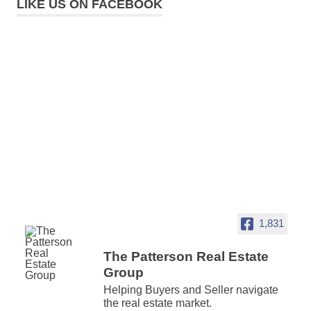
LIKE US ON FACEBOOK
1,831
The Patterson Real Estate
Group
Helping Buyers and Seller navigate
the real estate market.