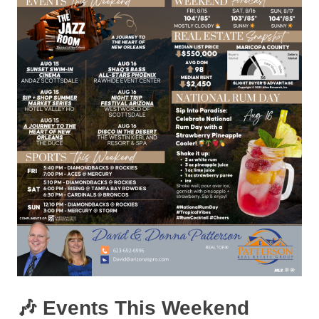
🎶 Events This Weekend