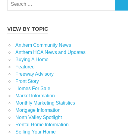
Search
SEARCH
for:
VIEW BY TOPIC
Anthem Community News
Anthem HOA News and Updates
Buying A Home
Featured
Freeway Advisory
Front Story
Homes For Sale
Market Information
Monthly Marketing Statistics
Mortgage Information
North Valley Spotlight
Rental Home Information
Selling Your Home