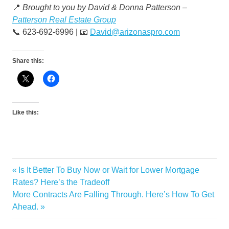
📍
Brought to you by David & Donna Patterson –
Patterson Real Estate Group
📞 623-692-6996 | 📧
David@arizonaspro.com
Share this:
Like this:
Previous
Is It Better To Buy Now or Wait for Lower Mortgage
Post
Post:
Rates? Here’s the Tradeoff
navigation
Next
More Contracts Are Falling Through. Here’s How To Get
Post:
Ahead.