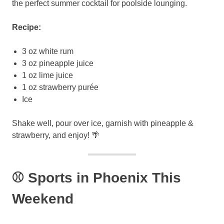
the perfect summer cocktail for poolside lounging.
Recipe:
3 oz white rum
3 oz pineapple juice
1 oz lime juice
1 oz strawberry purée
Ice
Shake well, pour over ice, garnish with pineapple &
strawberry, and enjoy! 🌴
⚾ Sports in Phoenix This
Weekend