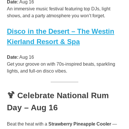
Date:
Aug 16
An immersive music festival featuring top DJs, light
shows, and a party atmosphere you won’t forget.
Disco in the Desert – The Westin
Kierland Resort & Spa
Date:
Aug 16
Get your groove on with 70s-inspired beats, sparkling
lights, and full-on disco vibes.
🍹 Celebrate National Rum
Day – Aug 16
Beat the heat with a
Strawberry Pineapple Cooler
—