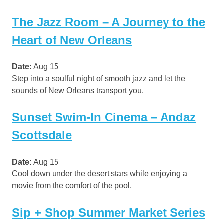
The Jazz Room – A Journey to the
Heart of New Orleans
Date:
Aug 15
Step into a soulful night of smooth jazz and let the
sounds of New Orleans transport you.
Sunset Swim-In Cinema – Andaz
Scottsdale
Date:
Aug 15
Cool down under the desert stars while enjoying a
movie from the comfort of the pool.
Sip + Shop Summer Market Series