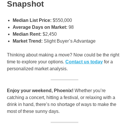
Snapshot
Median List Price:
$550,000
Average Days on Market:
98
Median Rent:
$2,450
Market Trend:
Slight Buyer’s Advantage
Thinking about making a move? Now could be the right
time to explore your options.
Contact us today
for a
personalized market analysis.
Enjoy your weekend, Phoenix!
Whether you’re
catching a concert, hitting a festival, or relaxing with a
drink in hand, there’s no shortage of ways to make the
most of these sunny days.