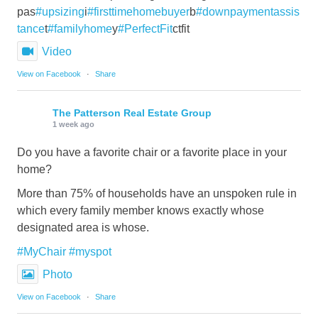
pas
#upsizing
i
#firsttimehomebuyer
b
#downpaymentassis
tance
t
#familyhome
y
#PerfectFit
ctfit
Video
View on Facebook
·
Share
The Patterson Real Estate Group
1 week ago
Do you have a favorite chair or a favorite place in your
home?
More than 75% of households have an unspoken rule in
which every family member knows exactly whose
designated area is whose.
#MyChair
#myspot
Photo
View on Facebook
·
Share