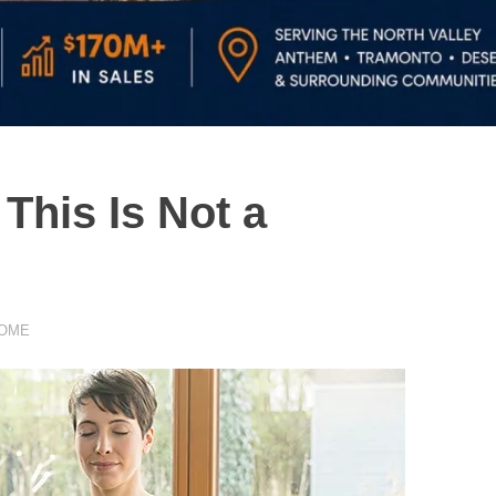
his Is Not a
HOME