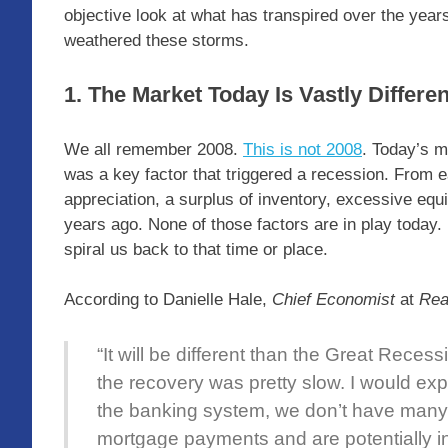
objective look at what has transpired over the yea
weathered these storms.
1. The Market Today Is Vastly Differe
We all remember 2008.
This is not 2008
. Today’s m
was a key factor that triggered a recession. From
appreciation, a surplus of inventory, excessive eq
years ago. None of those factors are in play today
spiral us back to that time or place.
According to Danielle Hale,
Chief Economist
at
Rea
“It will be different than the Great Reces
the recovery was pretty slow. I would expe
the banking system, we don’t have many
mortgage payments and are potentially in