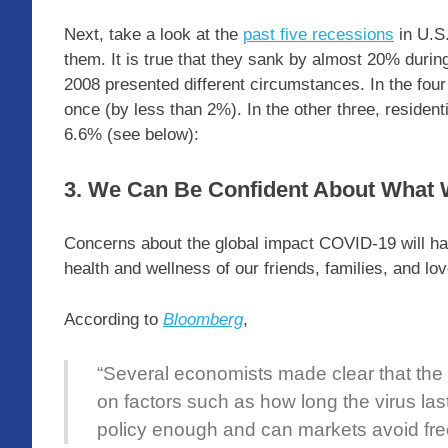
Next, take a look at the
past five recessions
in U.S.
them. It is true that they sank by almost 20% during
2008 presented different circumstances. In the fou
once (by less than 2%). In the other three, residen
6.6% (see below):
3. We Can Be Confident About What
Concerns about the global impact COVID-19 will ha
health and wellness of our friends, families, and l
According to
Bloomberg
,
“Several economists made clear that the
on factors such as how long the virus las
policy enough and can markets avoid fre