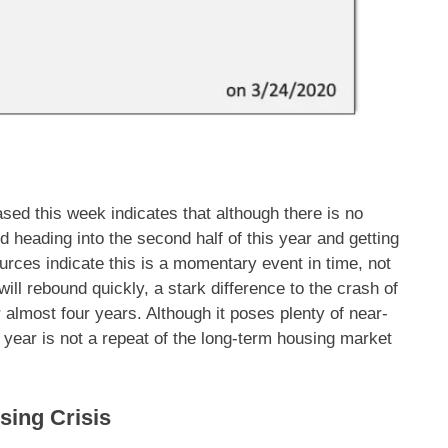
sed this week indicates that although there is no
d heading into the second half of this year and getting
urces indicate this is a momentary event in time, not
t will rebound quickly, a stark difference to the crash of
r almost four years. Although it poses plenty of near-
s year is not a repeat of the long-term housing market
sing Crisis