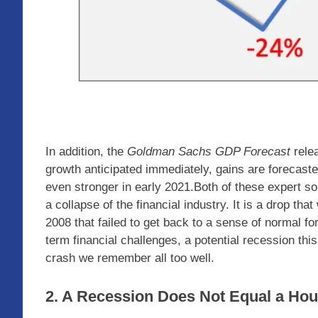
In addition, the
Goldman Sachs GDP Forecast
relea
growth anticipated immediately, gains are forecaste
even stronger in early 2021.Both of these expert so
a collapse of the financial industry. It is a drop tha
2008 that failed to get back to a sense of normal fo
term financial challenges, a potential recession thi
crash we remember all too well.
2. A Recession Does Not Equal a Hou