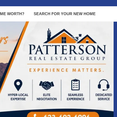
OME WORTH?
SEARCH FOR YOUR NEW HOME