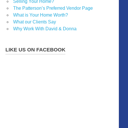
Selling Your Home?
The Patterson’s Preferred Vendor Page
What is Your Home Worth?
What our Clients Say
Why Work With David & Donna
LIKE US ON FACEBOOK