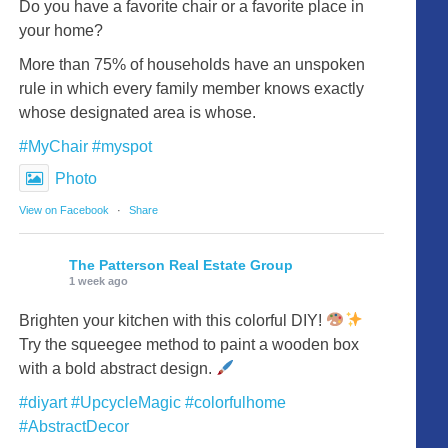
Do you have a favorite chair or a favorite place in
your home?
More than 75% of households have an unspoken
rule in which every family member knows exactly
whose designated area is whose.
#MyChair
#myspot
Photo
View on Facebook
·
Share
The Patterson Real Estate Group
1 week ago
Brighten your kitchen with this colorful DIY!
Try the squeegee method to paint a wooden box
with a bold abstract design.
#diyart
#UpcycleMagic
#colorfulhome
#AbstractDecor