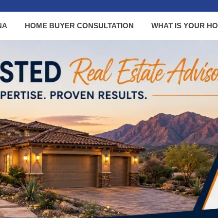
NA
HOME BUYER CONSULTATION
WHAT IS YOUR H