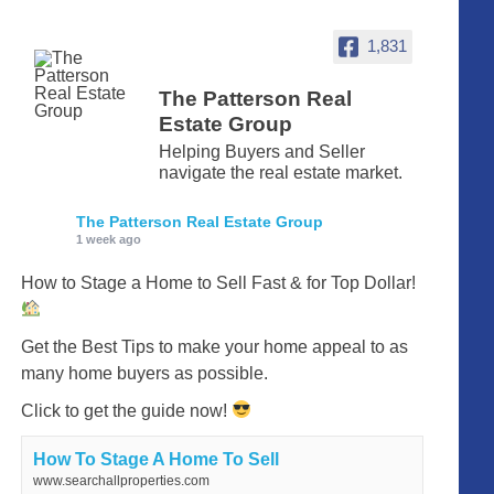
1,831
The Patterson Real
Estate Group
Helping Buyers and Seller
navigate the real estate market.
The Patterson Real Estate Group
1 week ago
How to Stage a Home to Sell Fast & for Top Dollar!
Get the Best Tips to make your home appeal to as
many home buyers as possible.
Click to get the guide now!
How To Stage A Home To Sell
www.searchallproperties.com