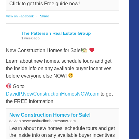
Click to get this Free guide now!
View on Facebook
·
Share
The Patterson Real Estate Group
1 week ago
New Construction Homes for Sale!
Learn about new homes, schedule tours and get
the inside info on any available buyer incentives
before everyone else NOW!
Go to
DavidP.NewConstructionHomesNOW.com
to get
the FREE Information.
New Construction Homes for Sale!
davidp.newconstructionhomesnow.com
Learn about new homes, schedule tours and get
the inside info on any available buyer incentives