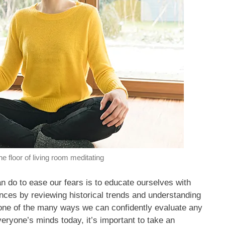
he floor of living room meditating
an do to ease our fears is to educate ourselves with
ences by reviewing historical trends and understanding
 one of the many ways we can confidently evaluate any
veryone’s minds today, it’s important to take an