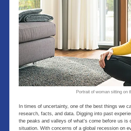
Portrait of woman sitting on t
In times of uncertainty, one of the best things we c
research, facts, and data. Digging into past experi
the peaks and valleys of what’s come before us is
situation. With concerns of a global recession on e