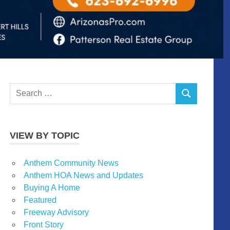
Search
SEARCH
for:
VIEW BY TOPIC
Anthem Community News
Anthem HOA News and Updates
Buying A Home
Featured
Freeway Advisory
Front Story