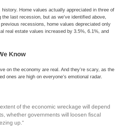
 history. Home values actually appreciated in three of
 the last recession, but as we’ve identified above,
r previous recessions, home values depreciated only
tial real estate values increased by 3.5%, 6.1%, and
 We Know
ve on the economy are real. And they’re scary, as the
oved ones are high on everyone’s emotional radar.
 extent of the economic wreckage will depend
ts, whether governments will loosen fiscal
ezing up.”