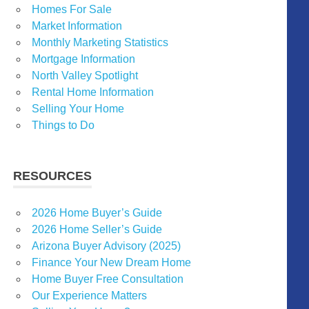
Homes For Sale
Market Information
Monthly Marketing Statistics
Mortgage Information
North Valley Spotlight
Rental Home Information
Selling Your Home
Things to Do
RESOURCES
2026 Home Buyer’s Guide
2026 Home Seller’s Guide
Arizona Buyer Advisory (2025)
Finance Your New Dream Home
Home Buyer Free Consultation
Our Experience Matters