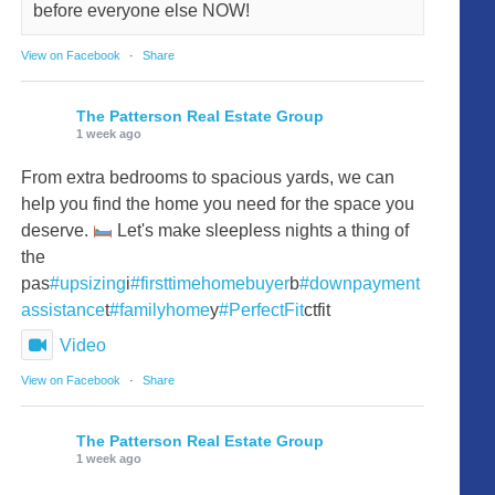
before everyone else NOW!
View on Facebook
·
Share
The Patterson Real Estate Group
1 week ago
From extra bedrooms to spacious yards, we can
help you find the home you need for the space you
deserve.
Let's make sleepless nights a thing of
the
pas
#upsizing
i
#firsttimehomebuyer
b
#downpayment
assistance
t
#familyhome
y
#PerfectFit
ctfit
Video
View on Facebook
·
Share
The Patterson Real Estate Group
1 week ago