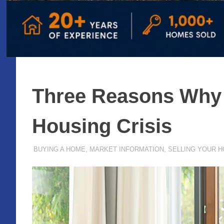
Three Reasons Why T
Housing Crisis
AUGUST 14, 2020
ADMIN
BUYING A HOME
,
MARKET INFORMATION
,
SELLING YOUR 