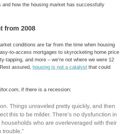
rs and how the housing market has successfully
nt from 2008
arket conditions are far from the time when housing
 easy-to-access mortgages to skyrocketing home price
uity-tapping, and more – we’re not where we were 12
. Rest assured,
housing is not a catalyst
that could
ltor.com
, if there is a recession:
sion. Things unraveled pretty quickly, and then
ct this to be milder. There’s no dysfunction in
 households who are overleveraged with their
 trouble.”