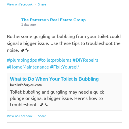
View on Facebook
·
Share
The Patterson Real Estate Group
1 day ago
Bothersome gurgling or bubbling from your toilet could
signal a bigger issue. Use these tips to troubleshoot the
noise. 🚽🔧
#plumbingtips
#toiletproblems
#DIYRepairs
#HomeMaintenance
#FixItYourself
What to Do When Your Toilet Is Bubbling
localinfoforyou.com
Toilet bubbling and gurgling may need a quick
plunge or signal a bigger issue. Here’s how to
troubleshoot. 🚽🔧
View on Facebook
·
Share