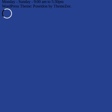
Monday - Sunday - 9:00 am to 5:30pm
WordPress Theme: Poseidon by ThemeZee.