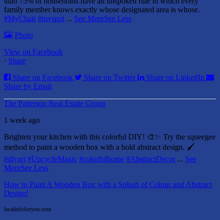
than 75% of households have an unspoken rule in which every
family member knows exactly whose designated area is whose.
#MyChair
#myspot
...
See More
See Less
Photo
View on Facebook
·
Share
Share on Facebook
Share on Twitter
Share on LinkedIn
Share by Email
The Patterson Real Estate Group
1 week ago
Brighten your kitchen with this colorful DIY! 🎨✨ Try the squeegee
method to paint a wooden box with a bold abstract design. 🖌️
#diyart
#UpcycleMagic
#colorfulhome
#AbstractDecor
...
See
More
See Less
How to Paint A Wooden Box with a Splash of Colour and Abstract
Design!
localinfoforyou.com