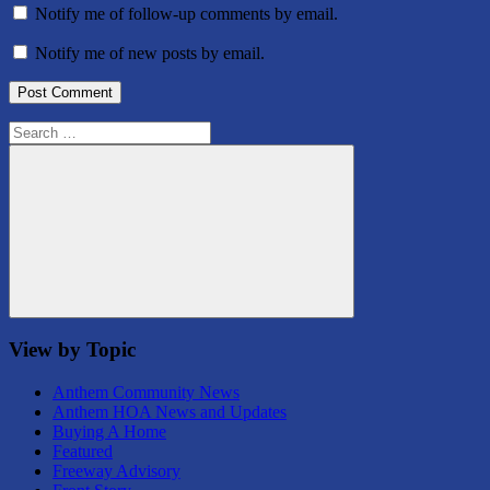
Notify me of follow-up comments by email.
Notify me of new posts by email.
Search
for:
Search
View by Topic
Anthem Community News
Anthem HOA News and Updates
Buying A Home
Featured
Freeway Advisory