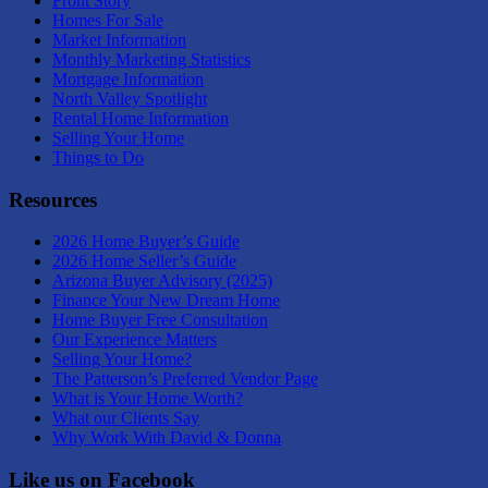
Front Story
Homes For Sale
Market Information
Monthly Marketing Statistics
Mortgage Information
North Valley Spotlight
Rental Home Information
Selling Your Home
Things to Do
Resources
2026 Home Buyer’s Guide
2026 Home Seller’s Guide
Arizona Buyer Advisory (2025)
Finance Your New Dream Home
Home Buyer Free Consultation
Our Experience Matters
Selling Your Home?
The Patterson’s Preferred Vendor Page
What is Your Home Worth?
What our Clients Say
Why Work With David & Donna
Like us on Facebook