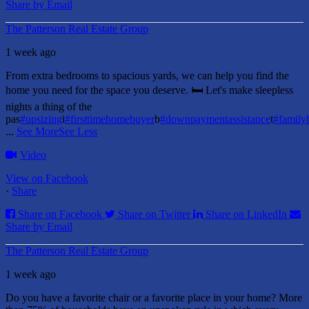
Share by Email
The Patterson Real Estate Group
1 week ago
From extra bedrooms to spacious yards, we can help you find the
home you need for the space you deserve. 🛏️ Let's make sleepless
nights a thing of the
pas
#upsizing
i
#firsttimehomebuyer
b
#downpaymentassistance
t
#famil
...
See More
See Less
Video
View on Facebook
·
Share
Share on Facebook
Share on Twitter
Share on LinkedIn
Share by Email
The Patterson Real Estate Group
1 week ago
Do you have a favorite chair or a favorite place in your home?
More