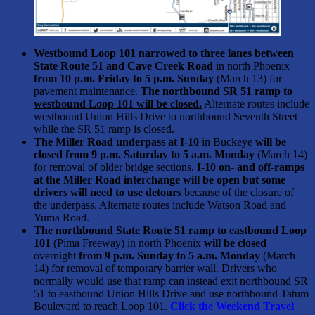
Westbound Loop 101 narrowed to three lanes between
State Route 51 and Cave Creek Road
in north Phoenix
from 10 p.m. Friday to 5 p.m. Sunday
(March 13) for
pavement maintenance.
The northbound SR 51 ramp to
westbound Loop 101 will be closed.
Alternate routes include
westbound Union Hills Drive to northbound Seventh Street
while the SR 51 ramp is closed.
The Miller Road underpass at I-10
in Buckeye
will be
closed from 9 p.m. Saturday to 5 a.m. Monday
(March 14)
for removal of older bridge sections.
I-10 on- and off-ramps
at the Miller Road interchange will be open but some
drivers will need to use detours
because of the closure of
the underpass. Alternate routes include Watson Road and
Yuma Road.
The northbound State Route 51 ramp to eastbound Loop
101
(Pima Freeway) in north Phoenix
will be closed
overnight
from 9 p.m. Sunday to 5 a.m. Monday
(March
14) for removal of temporary barrier wall. Drivers who
normally would use that ramp can instead exit northbound SR
51 to eastbound Union Hills Drive and use northbound Tatum
Boulevard to reach Loop 101.
Click the Weekend Travel