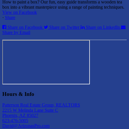
How to paint a box? Our fun, easy guide transforms a wooden tea
box into a vibrant masterpiece using a range of painting techniques.
View on Facebook
·
Share
Share on Facebook
Share on Twitter
Share on LinkedIn
Share by Email
Hours & Info
Patterson Real Estate Group, REALTORS
2215 W Melinda Lane Suite C
Phoenix, AZ 85027
623-476-5005
David@ArizonasPro.com