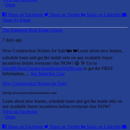
·
Share
Share on Facebook
Share on Twitter
Share on LinkedIn
Share by Email
The Patterson Real Estate Group
7 days ago
New Construction Homes for Sale!🏡 ❤️
Learn about new homes,
schedule tours and get the inside info on any available buyer
incentives before everyone else NOW! 😃
🎯 Go to
DavidP.NewConstructionHomesNOW.com
to get the FREE
Information.
...
See More
See Less
New Construction Homes for Sale!
davidp.newconstructionhomesnow.com
Learn about new homes, schedule tours and get the inside info on
any available buyer incentives before everyone else NOW!
View on Facebook
·
Share
Share on Facebook
Share on Twitter
Share on LinkedIn