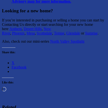
Advisory map for more information.
Looking for a new home?
If you’re interested in purchasing or selling a home you can start by
Contacting Us directly or start searching for your new home
here
Anthem
,
Desert Hills
,
New
River
,
Phoenix
,
Mesa
,
Scottsdale
,
Tempe
,
Glendale
or
Surprise
.
Also, check out our mini-series
North Valley Spotlight
Share this:
X
Facebook
Like this:
Loading…
Related