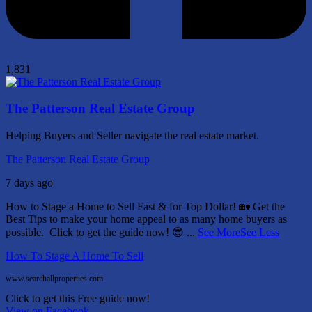
1,831
The Patterson Real Estate Group
Helping Buyers and Seller navigate the real estate market.
The Patterson Real Estate Group
7 days ago
How to Stage a Home to Sell Fast & for Top Dollar! 🏡
Get the
Best Tips to make your home appeal to as many home buyers as
possible.
Click to get the guide now! 😎
...
See More
See Less
How To Stage A Home To Sell
www.searchallproperties.com
Click to get this Free guide now!
View on Facebook