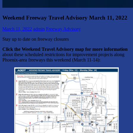
Weekend Freeway Travel Advisory March 11, 2022
March 11, 2022
admin
Freeway Advisory
Stay up to date on freeway closures
Click the Weekend Travel Advisory map for more information
about these scheduled restrictions for improvement projects along
Phoenix-area freeways this weekend (March 11-14):