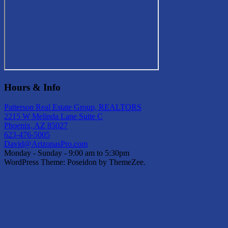
Hours & Info
Patterson Real Estate Group, REALTORS
2215 W Melinda Lane Suite C
Phoenix, AZ 85027
623-476-5005
David@ArizonasPro.com
Monday - Sunday - 9:00 am to 5:30pm
WordPress Theme: Poseidon by ThemeZee.