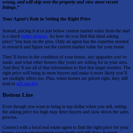
wrong, and will skip over the property and view more recent
listings.”
Your Agent’s Role in Setting the Right Price
Instead, pricing it at or just below current market value from the start
is a much
better strategy
. So how do you find that ideal asking
price? You lean on the pros. Only an agent has the expertise needed
to research and figure out the current market value for your home.
They’ll factor in the condition of your house, any upgrades you’ve
made, and what other houses like yours are selling for in your area.
And they’ll use all of that information to find that target number. The
right price will bring in more buyers and make it more likely you’ll
see multiple offers too. Plus, when homes are priced right, they still
tend to
sell quickly
.
Bottom Line
Even though you want to bring in top dollar when you sell, setting
the asking price too high may deter buyers and slow down the sales
process.
Connect with a local real estate agent to find the right price for your
house, so we can maximize your profit and still draw in eager