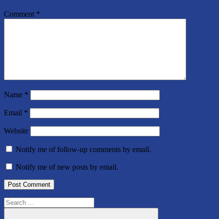
Comment
*
Name
*
Email
*
Website
Notify me of follow-up comments by email.
Notify me of new posts by email.
Search
for: