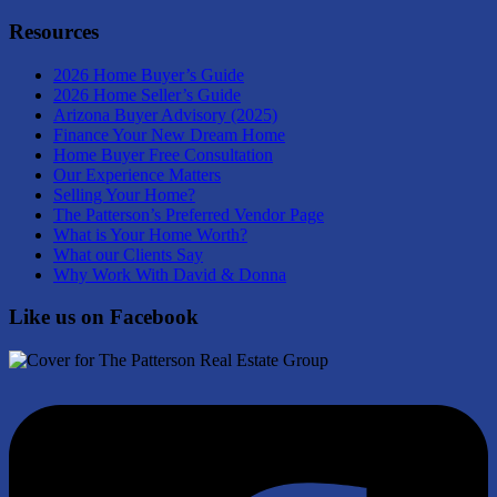
Resources
2026 Home Buyer’s Guide
2026 Home Seller’s Guide
Arizona Buyer Advisory (2025)
Finance Your New Dream Home
Home Buyer Free Consultation
Our Experience Matters
Selling Your Home?
The Patterson’s Preferred Vendor Page
What is Your Home Worth?
What our Clients Say
Why Work With David & Donna
Like us on Facebook