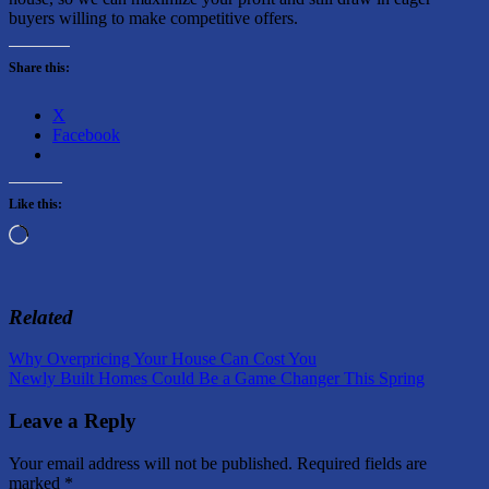
buyers willing to make competitive offers.
Share this:
X
Facebook
Like this:
Loading…
Related
Post
Previous
Why Overpricing Your House Can Cost You
Post:
Next
Newly Built Homes Could Be a Game Changer This Spring
navigation
Post:
Leave a Reply
Your email address will not be published.
Required fields are
marked
*