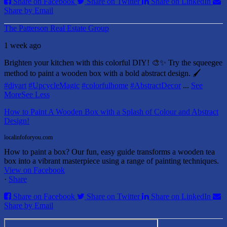
Share on Facebook
Share on Twitter
Share on LinkedIn
Share by Email
The Patterson Real Estate Group
1 week ago
Brighten your kitchen with this colorful DIY! 🎨✨ Try the squeegee
method to paint a wooden box with a bold abstract design. 🖌️
#diyart
#UpcycleMagic
#colorfulhome
#AbstractDecor
...
See
More
See Less
How to Paint A Wooden Box with a Splash of Colour and Abstract
Design!
localinfoforyou.com
How to paint a box? Our fun, easy guide transforms a wooden tea
box into a vibrant masterpiece using a range of painting techniques.
View on Facebook
·
Share
Share on Facebook
Share on Twitter
Share on LinkedIn
Share by Email