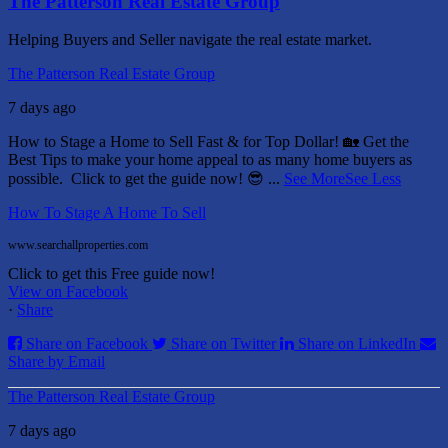
The Patterson Real Estate Group
Helping Buyers and Seller navigate the real estate market.
The Patterson Real Estate Group
7 days ago
How to Stage a Home to Sell Fast & for Top Dollar! 🏡
Get the
Best Tips to make your home appeal to as many home buyers as
possible.
Click to get the guide now! 😎
...
See More
See Less
How To Stage A Home To Sell
www.searchallproperties.com
Click to get this Free guide now!
View on Facebook
·
Share
Share on Facebook
Share on Twitter
Share on LinkedIn
Share by Email
The Patterson Real Estate Group
7 days ago