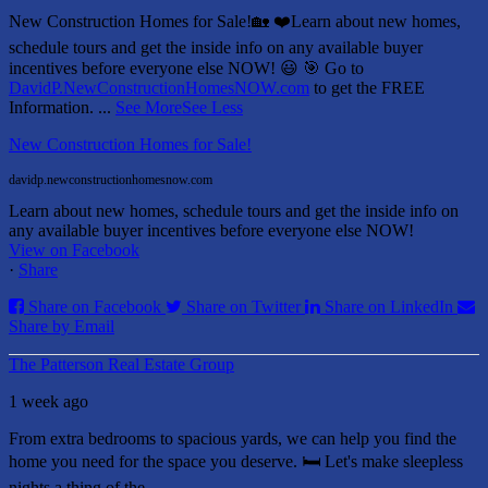
New Construction Homes for Sale!🏡 ❤️
Learn about new homes,
schedule tours and get the inside info on any available buyer
incentives before everyone else NOW! 😃
🎯 Go to
DavidP.NewConstructionHomesNOW.com
to get the FREE
Information.
...
See More
See Less
New Construction Homes for Sale!
davidp.newconstructionhomesnow.com
Learn about new homes, schedule tours and get the inside info on
any available buyer incentives before everyone else NOW!
View on Facebook
·
Share
Share on Facebook
Share on Twitter
Share on LinkedIn
Share by Email
The Patterson Real Estate Group
1 week ago
From extra bedrooms to spacious yards, we can help you find the
home you need for the space you deserve. 🛏️ Let's make sleepless
nights a thing of the