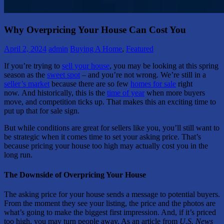
Why Overpricing Your House Can Cost You
April 2, 2024
admin
Buying A Home
,
Featured
If you’re trying to
sell your house
, you may be looking at this spring
season as the
sweet spot
– and you’re not wrong. We’re still in a
seller’s market
because there are so few
homes for sale
right
now. And historically, this is the
time of year
when more buyers
move, and competition ticks up. That makes this an exciting time to
put up that for sale sign.
But while conditions are great for sellers like you, you’ll still want to
be strategic when it comes time to set your asking price. That’s
because pricing your house too high may actually cost you in the
long run.
The Downside of Overpricing Your House
The asking price for your house sends a message to potential buyers.
From the moment they see your listing, the price and the photos are
what’s going to make the biggest first impression. And, if it’s priced
too high, you may turn people away. As an article from
U.S. News