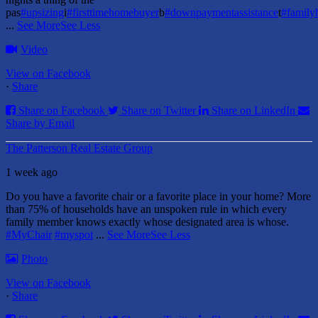
pas
#upsizing
i
#firsttimehomebuyer
b
#downpaymentassistance
t
#famil
...
See More
See Less
Video
View on Facebook
·
Share
Share on Facebook
Share on Twitter
Share on LinkedIn
Share by Email
The Patterson Real Estate Group
1 week ago
Do you have a favorite chair or a favorite place in your home?
More
than 75% of households have an unspoken rule in which every
family member knows exactly whose designated area is whose.
#MyChair
#myspot
...
See More
See Less
Photo
View on Facebook
·
Share