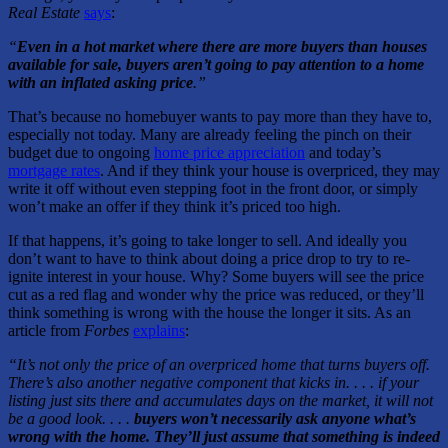
Real Estate
says
:
“
Even in a hot market where there are more buyers than houses
available for sale, buyers aren’t going to pay attention to a home
with an inflated asking price
.”
That’s because no homebuyer wants to pay more than they have to,
especially not today. Many are already feeling the pinch on their
budget due to ongoing
home price appreciation
and today’s
mortgage rates
. And if they think your house is overpriced, they may
write it off without even stepping foot in the front door, or simply
won’t make an offer if they think it’s priced too high.
If that happens, it’s going to take longer to sell. And ideally you
don’t want to have to think about doing a price drop to try to re-
ignite interest in your house. Why? Some buyers will see the price
cut as a red flag and wonder why the price was reduced, or they’ll
think something is wrong with the house the longer it sits. As an
article from
Forbes
explains
:
“It’s not only the price of an overpriced home that turns buyers off.
There’s also another negative component that kicks in. . . . if your
listing just sits there and accumulates days on the market, it will not
be a good look. . . .
buyers won’t necessarily ask anyone what’s
wrong with the home. They’ll just assume that something is indeed