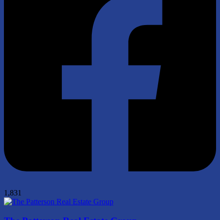
1,831