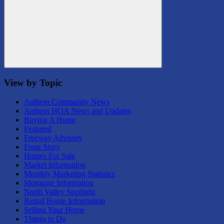
Search
View by Topic
Anthem Community News
Anthem HOA News and Updates
Buying A Home
Featured
Freeway Advisory
Front Story
Homes For Sale
Market Information
Monthly Marketing Statistics
Mortgage Information
North Valley Spotlight
Rental Home Information
Selling Your Home
Things to Do