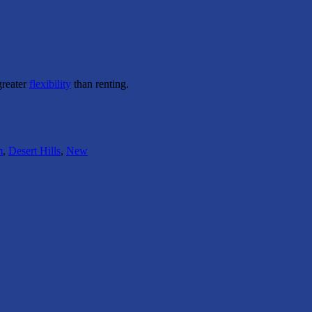
greater
flexibility
than renting.
m
,
Desert Hills
,
New