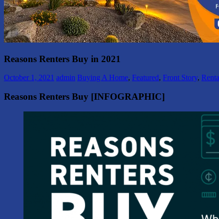
Reasons Renters Buy in 2021
October 1, 2021
admin
Buying A Home
,
Featured
,
Front Story
,
Renta
Reasons Renters Buy [INFOGRAPHIC]