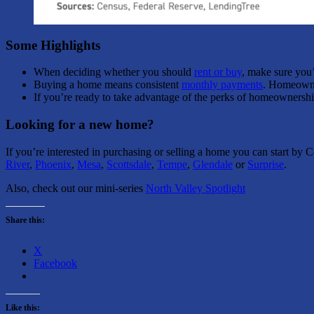
Some Highlights
When deciding whether you should
rent or buy
, make sure you
Buying a home means consistent
monthly payments
. Homeowne
If you’re ready to take advantage of the perks of homeownership
Looking for a new home?
If you’re interested in purchasing or selling a home you can start by 
River
,
Phoenix
,
Mesa
,
Scottsdale
,
Tempe
,
Glendale
or
Surprise
.
Also, check out our mini-series
North Valley Spotlight
Share this:
X
Facebook
Like this: