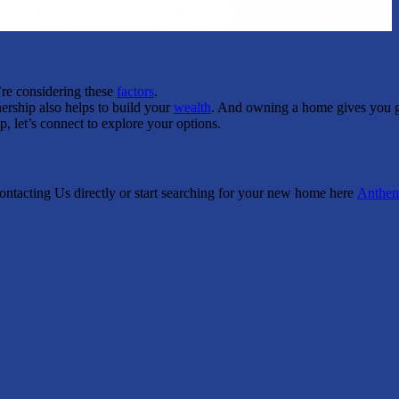
’re considering these
factors
.
rship also helps to build your
wealth
. And owning a home gives you 
, let’s connect to explore your options.
Contacting Us directly or start searching for your new home here
Anthe