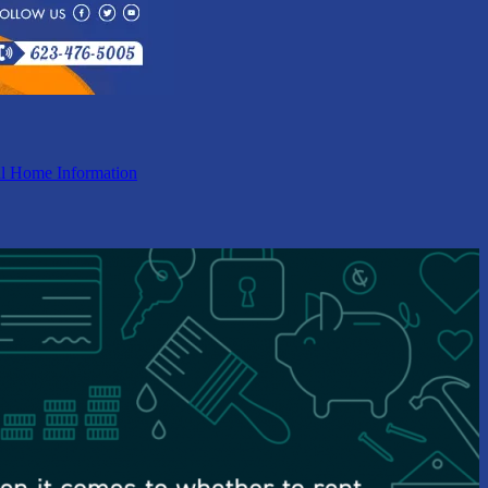
l Home Information