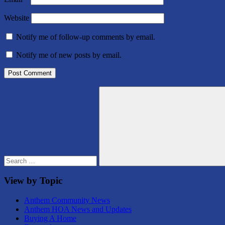
Website
Notify me of follow-up comments by email.
Notify me of new posts by email.
Search
for:
Search
View by Topic
Anthem Community News
Anthem HOA News and Updates
Buying A Home