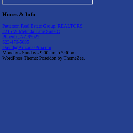
Hours & Info
Patterson Real Estate Group, REALTORS
2215 W Melinda Lane Suite C
Phoenix, AZ 85027
623-476-5005
David@ArizonasPro.com
Monday - Sunday - 9:00 am to 5:30pm
WordPress Theme: Poseidon by ThemeZee.