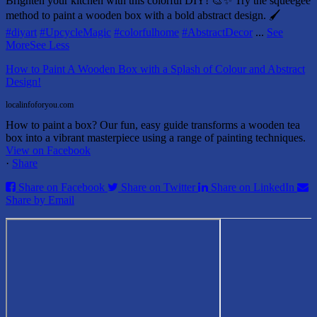
Brighten your kitchen with this colorful DIY! 🎨✨ Try the squeegee
method to paint a wooden box with a bold abstract design. 🖌️
#diyart
#UpcycleMagic
#colorfulhome
#AbstractDecor
...
See
More
See Less
How to Paint A Wooden Box with a Splash of Colour and Abstract
Design!
localinfoforyou.com
How to paint a box? Our fun, easy guide transforms a wooden tea
box into a vibrant masterpiece using a range of painting techniques.
View on Facebook
·
Share
Share on Facebook
Share on Twitter
Share on LinkedIn
Share by Email