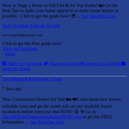
How to Stage a Home to Sell Fast & for Top Dollar! 🏡
Get the
Best Tips to make your home appeal to as many home buyers as
possible.
Click to get the guide now! 😎
...
See More
See Less
How To Stage A Home To Sell
www.searchallproperties.com
Click to get this Free guide now!
View on Facebook
·
Share
Share on Facebook
Share on Twitter
Share on LinkedIn
Share by Email
The Patterson Real Estate Group
7 days ago
New Construction Homes for Sale!🏡 ❤️
Learn about new homes,
schedule tours and get the inside info on any available buyer
incentives before everyone else NOW! 😃
🎯 Go to
DavidP.NewConstructionHomesNOW.com
to get the FREE
Information.
...
See More
See Less