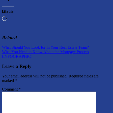
Like this:
Loading…
Related
Post
Previous
Market
What Should You Look for In Your Real Estate Team?
Post:
Next
Information
What You Need to Know About the Mortgage Process
navigation
Post:
[INFOGRAPHIC]
Leave a Reply
Your email address will not be published.
Required fields are
marked
*
Comment
*