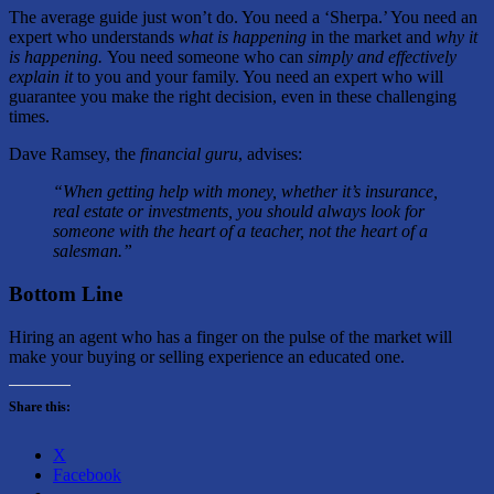
The average guide just won’t do. You need a ‘Sherpa.’ You need an
expert who understands
what is happening
in the market and
why it
is happening.
You need someone who can
simply and effectively
explain it
to you and your family. You need an expert who will
guarantee you make the right decision, even in these challenging
times.
Dave Ramsey, the
financial guru
, advises:
“When getting help with money, whether it’s insurance,
real estate or investments, you should always look for
someone with the heart of a teacher, not the heart of a
salesman.”
Bottom Line
Hiring an agent who has a finger on the pulse of the market will
make your buying or selling experience an educated one.
Share this:
X
Facebook