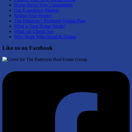
Home Buyer Free Consultation
Our Experience Matters
Selling Your Home?
The Patterson’s Preferred Vendor Page
What is Your Home Worth?
What our Clients Say
Why Work With David & Donna
Like us on Facebook