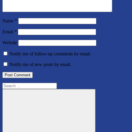
Name
*
Email
*
Website
Notify me of follow-up comments by email.
Notify me of new posts by email.
Search
for: