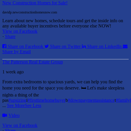
New Construction Homes for Sale!
davidp.newconstructionhomesnow.com
Learn about new homes, schedule tours and get the inside info on
any available buyer incentives before everyone else NOW!
View on Facebook
·
Share
Share on Facebook
Share on Twitter
Share on LinkedIn
Share by Email
The Patterson Real Estate Group
1 week ago
From extra bedrooms to spacious yards, we can help you find the
home you need for the space you deserve. 🛏️ Let's make sleepless
nights a thing of the
pas
#upsizing
i
#firsttimehomebuyer
b
#downpaymentassistance
t
#famil
...
See More
See Less
Video
View on Facebook
·
Share