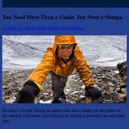
You Need More Than a Guide. You Need a Sherpa.
October 10, 2019
admin
Market Information
In today’s world, hiring an agent who has a finger on the pulse of
the market will make your buying or selling experience an educated
one.