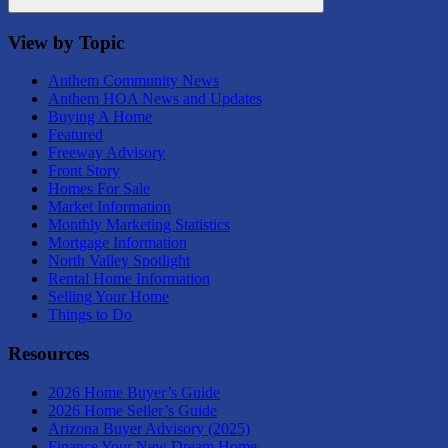
Search
View by Topic
Anthem Community News
Anthem HOA News and Updates
Buying A Home
Featured
Freeway Advisory
Front Story
Homes For Sale
Market Information
Monthly Marketing Statistics
Mortgage Information
North Valley Spotlight
Rental Home Information
Selling Your Home
Things to Do
Resources
2026 Home Buyer’s Guide
2026 Home Seller’s Guide
Arizona Buyer Advisory (2025)
Finance Your New Dream Home