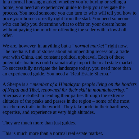
In a normal housing market, whether you’re buying or selling a
home, you need an experienced guide to help you navigate the
process. You need someone you can turn to who will tell you how to
price your home correctly right from the start. You need someone
who can help you determine what to offer on your dream home
without paying too much or offending the seller with a low-ball
offer.
We are, however, in anything but a
“normal market”
right now.
The media is full of stories about an impending recession, a trade
war with China, and constant political upheaval. Each of these
potential situations could dramatically impact the real estate market.
To successfully navigate the landscape today, you need more than
an experienced guide. You need a ‘Real Estate Sherpa.’
A Sherpa is a
“member of a Himalayan people living on the borders
of Nepal and Tibet, renowned for their skill in mountaineering.”
Sherpas are skilled in leading their parties through the extreme
altitudes of the peaks and passes in the region – some of the most
treacherous trails in the world. They take pride in their hardiness,
expertise, and experience at very high altitudes.
They are much more than just guides.
This is much more than a normal real estate market.