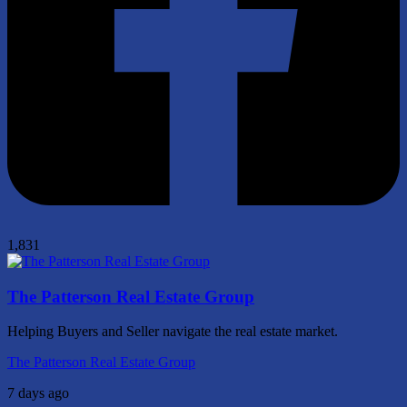
1,831
The Patterson Real Estate Group
Helping Buyers and Seller navigate the real estate market.
The Patterson Real Estate Group
7 days ago