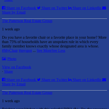
Share on Facebook
Share on Twitter
Share on LinkedIn
Share by Email
The Patterson Real Estate Group
1 week ago
Do you have a favorite chair or a favorite place in your home?
More
than 75% of households have an unspoken rule in which every
family member knows exactly whose designated area is whose.
#MyChair
#myspot
...
See More
See Less
Photo
View on Facebook
·
Share
Share on Facebook
Share on Twitter
Share on LinkedIn
Share by Email
The Patterson Real Estate Group
1 week ago