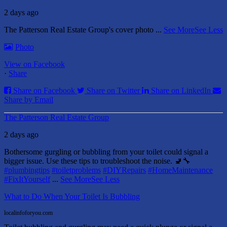
2 days ago
The Patterson Real Estate Group's cover photo
...
See More
See Less
Photo
View on Facebook
·
Share
Share on Facebook
Share on Twitter
Share on LinkedIn
Share by Email
The Patterson Real Estate Group
2 days ago
Bothersome gurgling or bubbling from your toilet could signal a
bigger issue. Use these tips to troubleshoot the noise. 🚽🔧
#plumbingtips
#toiletproblems
#DIYRepairs
#HomeMaintenance
#FixItYourself
...
See More
See Less
What to Do When Your Toilet Is Bubbling
localinfoforyou.com