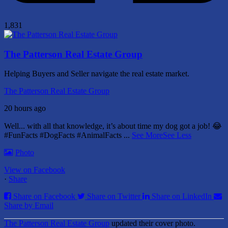
1,831
The Patterson Real Estate Group
Helping Buyers and Seller navigate the real estate market.
The Patterson Real Estate Group
20 hours ago
Well... with all that knowledge, it’s about time my dog got a job! 😂
#FunFacts #DogFacts #AnimalFacts
...
See More
See Less
Photo
View on Facebook
·
Share
Share on Facebook
Share on Twitter
Share on LinkedIn
Share by Email
The Patterson Real Estate Group
updated their cover photo.