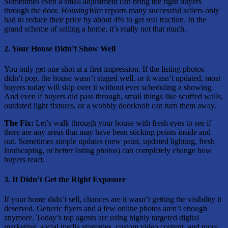
Sometimes even a small adjustment can bring the right buyers
through the door.
HousingWire
reports many successful sellers only
had to reduce their price by about 4% to get real traction. In the
grand scheme of selling a home, it’s really not that much.
2. Your House Didn’t Show Well
You only get one shot at a first impression. If the listing photos
didn’t pop, the house wasn’t staged well, or it wasn’t updated, most
buyers today will skip over it without ever scheduling a showing.
And even if buyers did pass through, small things like scuffed walls,
outdated light fixtures, or a wobbly doorknob can turn them away.
The Fix:
Let’s walk through your house with
fresh eyes to see if
there are any areas that may have been sticking points inside and
out. Sometimes simple updates (new paint, updated lighting, fresh
landscaping, or better listing photos) can completely change how
buyers react.
3. It Didn’t Get the Right Exposure
If your home didn’t sell, chances are it wasn’t getting the visibility it
deserved. Generic flyers and a few online photos aren’t enough
anymore. Today’s top agents are using highly targeted digital
marketing, social media strategies, custom video content, and more