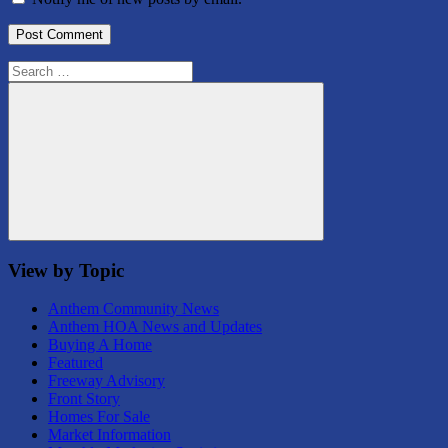
Search
for:
Search
View by Topic
Anthem Community News
Anthem HOA News and Updates
Buying A Home
Featured
Freeway Advisory
Front Story
Homes For Sale
Market Information