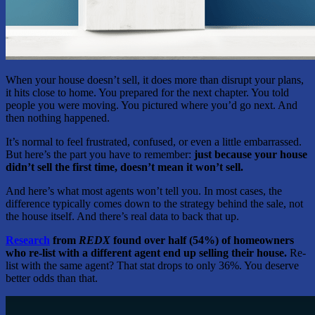
When your house doesn’t sell, it does more than disrupt your plans,
it hits close to home. You prepared for the next chapter. You told
people you were moving. You pictured where you’d go next. And
then nothing happened.
It’s normal to feel frustrated, confused, or even a little embarrassed.
But here’s the part you have to remember:
just because your house
didn’t sell the first time, doesn’t mean it won’t sell.
And here’s what most agents won’t tell you. In most cases, the
difference typically comes down to the strategy behind the sale, not
the house itself. And there’s real data to back that up.
Research
from
REDX
found over half (54%) of homeowners
who re-list with a different agent end up selling their house.
Re-
list with the same agent? That stat drops to only 36%. You deserve
better odds than that.