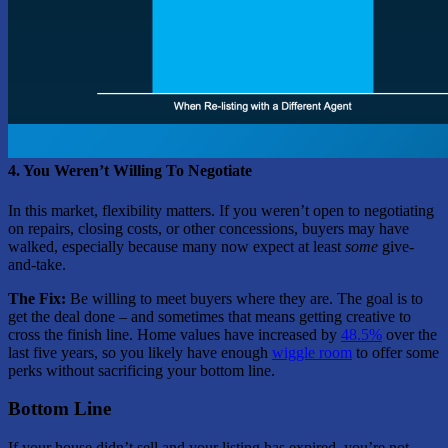
4. You Weren’t Willing To Negotiate
In this market, flexibility matters. If you weren’t open to negotiating
on repairs, closing costs, or other concessions, buyers may have
walked, especially because many now expect at least
some
give-
and-take.
The Fix:
Be willing to meet buyers where they are. The goal is to
get the deal done – and sometimes that means getting creative to
cross the finish line. Home values have increased by
48.5%
over the
last five years, so you likely have enough
wiggle room
to offer some
perks without sacrificing your bottom line.
Bottom Line
If your house didn’t sell and your listing has expired, you’re not