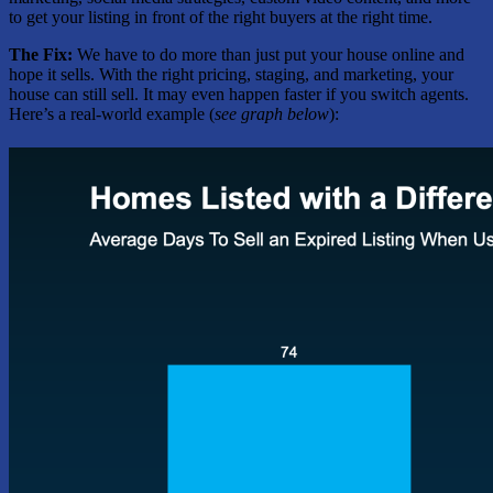
to get your listing in front of the right buyers at the right time.
The Fix:
We have to do more than just put your house online and
hope it sells. With the right pricing, staging, and marketing, your
house can still sell. It may even happen faster if you switch agents.
Here’s a real-world example (
see graph below
):