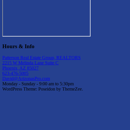
Hours & Info
Patterson Real Estate Group, REALTORS
2215 W Melinda Lane Suite C
Phoenix, AZ 85027
623-476-5005
David@ArizonasPro.com
Monday - Sunday - 9:00 am to 5:30pm
WordPress Theme: Poseidon by ThemeZee.