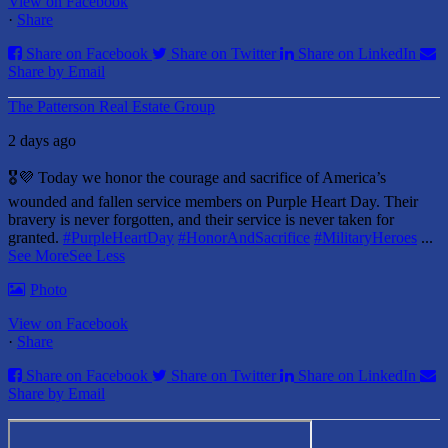
View on Facebook
·
Share
Share on Facebook
Share on Twitter
Share on LinkedIn
Share by Email
The Patterson Real Estate Group
2 days ago
🎖️💜 Today we honor the courage and sacrifice of America’s
wounded and fallen service members on Purple Heart Day.
Their
bravery is never forgotten, and their service is never taken for
granted.
#PurpleHeartDay
#HonorAndSacrifice
#MilitaryHeroes
...
See More
See Less
Photo
View on Facebook
·
Share
Share on Facebook
Share on Twitter
Share on LinkedIn
Share by Email