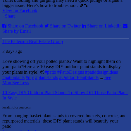
Toilet bubbling and gurgling may need a quick plunge or signal a
bigger issue. Here’s how to troubleshoot. 🚽🔧
View on Facebook
·
Share
Share on Facebook
Share on Twitter
Share on LinkedIn
Share by Email
The Patterson Real Estate Group
2 days ago
Love showing off your potted plants? Want to highlight them on
your patio?
Here are 10 easy DIY outdoor plant stands to display
your plants in style! 😉
#patio
#PatioDesigns
#patiodesignideas
#patioplants
#diy
#plantstands
#OutdoorPlantStands
...
See
More
See Less
10 Easy DIY Outdoor Plant Stands To Show Off Those Patio Plants
In Style
localinfoforyou.com
From hanging basket plant stands to covered buckets, concrete, and
repurposed materials, these DIY plant stands will beautify your
patio.