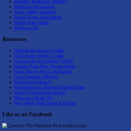
Monthly Marketing Statistics
Mortgage Information
North Valley Spotlight
Rental Home Information
Selling Your Home
Things to Do
Resources
2026 Home Buyer’s Guide
2026 Home Seller’s Guide
Arizona Buyer Advisory (2025)
Finance Your New Dream Home
Home Buyer Free Consultation
Our Experience Matters
Selling Your Home?
The Patterson’s Preferred Vendor Page
What is Your Home Worth?
What our Clients Say
Why Work With David & Donna
Like us on Facebook