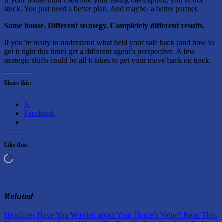
stuck. You just need a better plan. And maybe, a better partner.
Same house. Different strategy. Completely different results.
If you’re ready to understand what held your sale back (and how to
get it right this time) get a different agent’s perspective. A few
strategic shifts could be all it takes to get your move back on track.
Share this:
X
Facebook
Like this:
Loading…
Related
Post
Previous
Headlines Have You Worried about Your Home’s Value? Read This.