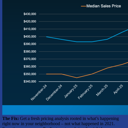
The Fix:
Get a fresh pricing analysis rooted in what’s happening
right now in your neighborhood – not what happened in 2021.