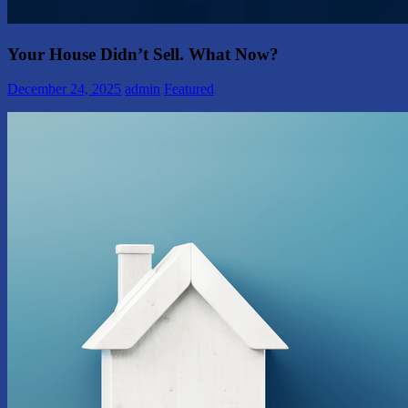
Your House Didn’t Sell. What Now?
December 24, 2025
admin
Featured