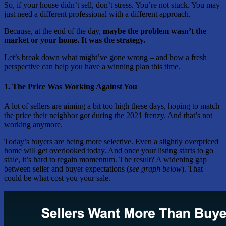
So, if your house didn’t sell, don’t stress. You’re not stuck. You may
just need a different professional with a different approach.
Because, at the end of the day,
maybe the problem wasn’t the
market or your home. It was the strategy.
Let’s break down what might’ve gone wrong – and how a fresh
perspective can help you have a winning plan this time.
1. The Price Was Working Against You
A lot of sellers are aiming a bit too high these days, hoping to match
the price their neighbor got during the 2021 frenzy. And that’s not
working anymore.
Today’s buyers are being more selective. Even a slightly overpriced
home will get overlooked today. And once your listing starts to go
stale, it’s hard to regain momentum. The result? A widening gap
between seller and buyer expectations (
see graph below
). That
could be what cost you your sale.