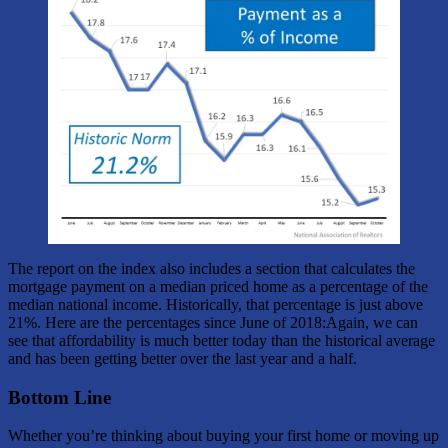
The report on the index also includes a section that calculates the
mortgage payment on a median priced home as a percentage of the
median national income. Historically, that percentage is just above
21%. Here are the percentages since June of 2018:Again, we can
see that affordability is much better today than the historical average
and has been getting better over the last year and a half.
Bottom Line
Whether you’re thinking about buying your first home or moving up