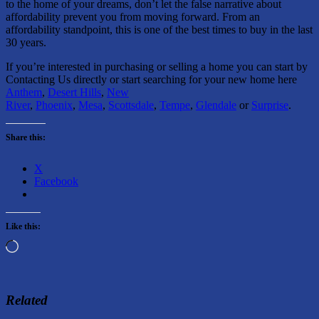
to the home of your dreams, don’t let the false narrative about
affordability prevent you from moving forward. From an
affordability standpoint, this is one of the best times to buy in the last
30 years.
If you’re interested in purchasing or selling a home you can start by
Contacting Us directly or start searching for your new home here
Anthem
,
Desert Hills
,
New
River
,
Phoenix
,
Mesa
,
Scottsdale
,
Tempe
,
Glendale
or
Surprise
.
Share this:
X
Facebook
Like this:
Loading…
Related