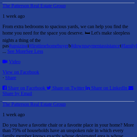
The Patterson Real Estate Group
1 week ago
From extra bedrooms to spacious yards, we can help you find the
home you need for the space you deserve. 🛏️ Let's make sleepless
nights a thing of the
pas
#upsizing
i
#firsttimehomebuyer
b
#downpaymentassistance
t
#famil
...
See More
See Less
Video
View on Facebook
·
Share
Share on Facebook
Share on Twitter
Share on LinkedIn
Share by Email
The Patterson Real Estate Group
1 week ago
Do you have a favorite chair or a favorite place in your home?
More
than 75% of households have an unspoken rule in which every
family member knows exactly whose designated area is whose.