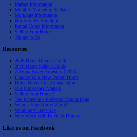
Market Information
Monthly Marketing Statistics
Mortgage Information
North Valley Spotlight
Rental Home Information
Selling Your Home
Things to Do
Resources
2026 Home Buyer’s Guide
2026 Home Seller’s Guide
Arizona Buyer Advisory (2025)
Finance Your New Dream Home
Home Buyer Free Consultation
Our Experience Matters
Selling Your Home?
The Patterson’s Preferred Vendor Page
What is Your Home Worth?
What our Clients Say
Why Work With David & Donna
Like us on Facebook