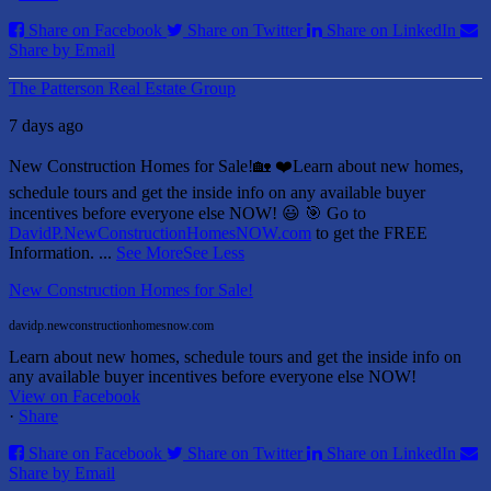
Share on Facebook
Share on Twitter
Share on LinkedIn
Share by Email
The Patterson Real Estate Group
7 days ago
New Construction Homes for Sale!🏡 ❤️
Learn about new homes,
schedule tours and get the inside info on any available buyer
incentives before everyone else NOW! 😃
🎯 Go to
DavidP.NewConstructionHomesNOW.com
to get the FREE
Information.
...
See More
See Less
New Construction Homes for Sale!
davidp.newconstructionhomesnow.com
Learn about new homes, schedule tours and get the inside info on
any available buyer incentives before everyone else NOW!
View on Facebook
·
Share
Share on Facebook
Share on Twitter
Share on LinkedIn
Share by Email