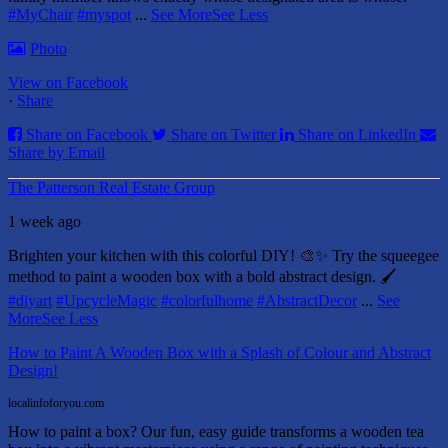
#MyChair
#myspot
...
See More
See Less
Photo
View on Facebook
·
Share
Share on Facebook
Share on Twitter
Share on LinkedIn
Share by Email
The Patterson Real Estate Group
1 week ago
Brighten your kitchen with this colorful DIY! 🎨✨ Try the squeegee
method to paint a wooden box with a bold abstract design. 🖌️
#diyart
#UpcycleMagic
#colorfulhome
#AbstractDecor
...
See
More
See Less
How to Paint A Wooden Box with a Splash of Colour and Abstract
Design!
localinfoforyou.com
How to paint a box? Our fun, easy guide transforms a wooden tea