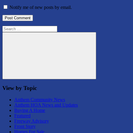
Notify me of new posts by email.
Search
for:
Search
View by Topic
Anthem Community News
Anthem HOA News and Updates
Buying A Home
Featured
Freeway Advisory
Front Story
Homes For Sale