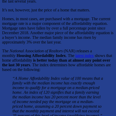
the last several years.
It’s not, however, just the price of a home that matters.
Homes, in most cases, are purchased with a mortgage. The current
mortgage rate is a major component of the affordability equation.
Mortgage rates have fallen by over a full percentage point since
December 2018. Another major piece of the affordability equation is
a buyer’s income. The median family income has risen by
approximately 3% over the last year.
The
National Association of Realtors
(NAR) releases a
monthly
Housing Affordability Index
. The
latest index
shows that
home affordability
is better today than at almost any point over
the last 30 years
. The index determines how affordable homes are
based on the following:
“A Home Affordability Index value of 100 means that a
family with the median income has exactly enough
income to qualify for a mortgage on a median-priced
home. An index of 120 signifies that a family earning
the median income has 20 percent more than the level
of income needed pay the mortgage on a median-
priced home, assuming a 20 percent down payment so
that the monthly payment and interest will not exceed
25 percent of this level of income (qualifying income).”