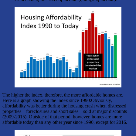
The higher the index, therefore, the more affordable homes are.
Here is a graph showing the index since 1990:Obviously,
affordability was better during the housing crash when distressed
properties – foreclosures and short sales – sold at major discounts
(2009-2015). Outside of that period, however, homes are more
affordable today than any other year since 1990, except for 2016.