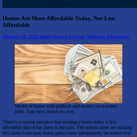
Homes Are More Affordable Today, Not Less
Affordable
February 18, 2020
admin
Buying A Home
,
Mortgage Information
Model of house with padlock and money on wooden
table. Top view. Space for text.
There’s a current narrative that owning a home today is less
affordable than it has been in the past. The reason some are making
this claim is because house prices have substantially increased over