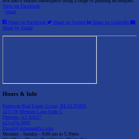
box into a vibrant masterpiece using a range of painting techniques.
View on Facebook
·
Share
Share on Facebook
Share on Twitter
Share on LinkedIn
Share by Email
Hours & Info
Patterson Real Estate Group, REALTORS
2215 W Melinda Lane Suite C
Phoenix, AZ 85027
623-476-5005
David@ArizonasPro.com
Monday - Sunday - 9:00 am to 5:30pm