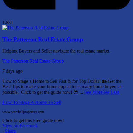
1,831
The Patterson Real Estate Group
Helping Buyers and Seller navigate the real estate market.
The Patterson Real Estate Group
7 days ago
How to Stage a Home to Sell Fast & for Top Dollar! 🏡
Get the
Best Tips to make your home appeal to as many home buyers as
possible.
Click to get the guide now! 😎
...
See More
See Less
How To Stage A Home To Sell
www.searchallproperties.com
Click to get this Free guide now!
View on Facebook
·
Share